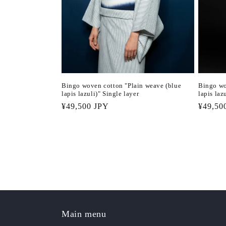
Bingo woven cotton "Plain weave (blue
Bingo wo
lapis lazuli)" Single layer
lapis laz
Regular
¥49,500 JPY
Regula
¥49,50
price
price
Main menu