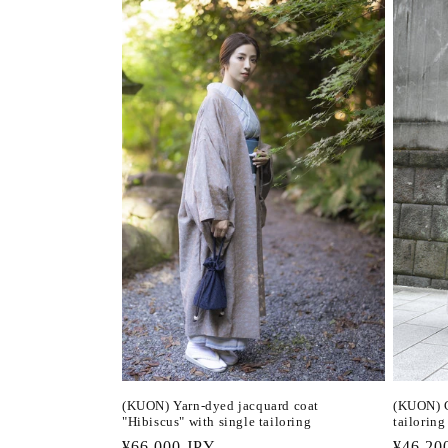
(KUON) Yarn-dyed jacquard coat
(KUON) C
"Hibiscus" with single tailoring
tailoring
Regular
¥66,000 JPY
Regula
¥46,20