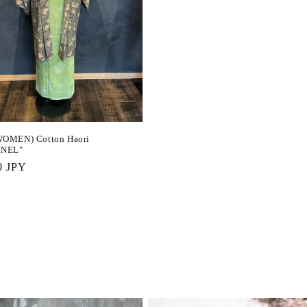
OMEN) Cotton Haori
RNEL"
r
0 JPY