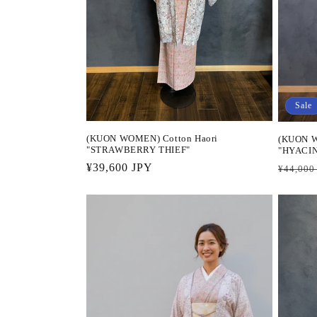
Sale
(KUON WOMEN) Cotton Haori
(KUON W
"STRAWBERRY THIEF"
"HYACI
Regular
¥39,600 JPY
Regula
¥44,000
price
price