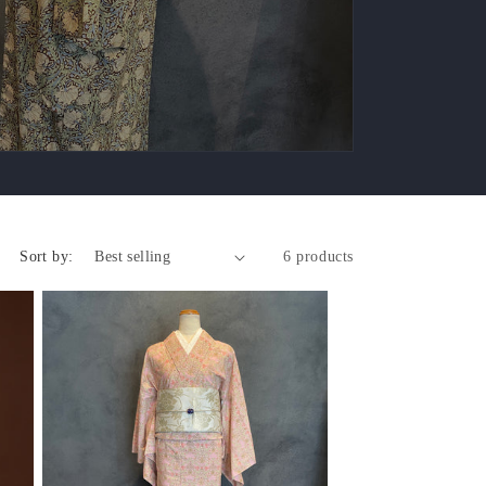
Sort by:
6 products