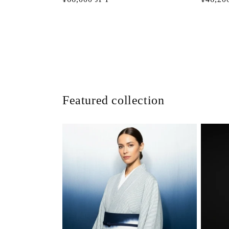
price
price
Featured collection