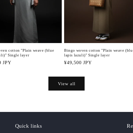
ven cotton "Plain weave (blue
Bingo woven cotton "Plain weave (blu
uli)" Single layer
lapis lazuli)" Single layer
r
0 JPY
Regular
¥49,500 JPY
price
View all
Quick links
Re