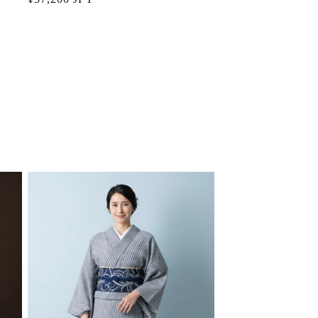
price