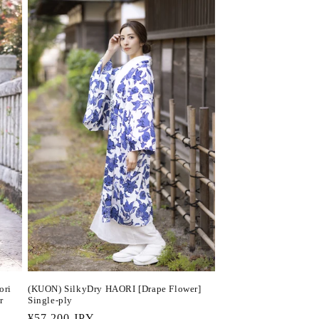
(KUON) SilkyDry HAORI [Drape Flower]
ori
Single-ply
r
Regular
¥57,200 JPY