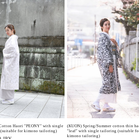
otton Haori "PEONY" with single
(KUON) Spring/Summer cotton thin ha
 (suitable for kimono tailoring)
"leaf" with single tailoring (suitable fo
kimono tailoring)
r
0 JPY