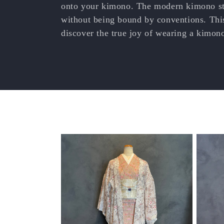
e
onto your kimono. The modern kimono sty
without being bound by conventions. This
c
discover the true joy of wearing a kimon
t
i
o
n
: