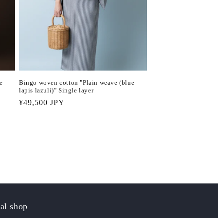
e
Bingo woven cotton "Plain weave (blue
lapis lazuli)" Single layer
Regular
¥49,500 JPY
price
al shop