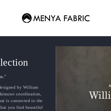
lection
un."
 designed by William
 kimono coordination,
at is connected to the
that you find beautiful