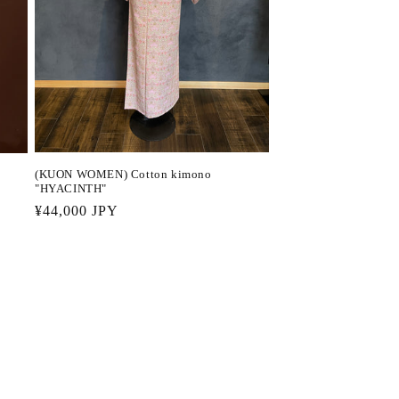
(KUON WOMEN) Cotton kimono
"HYACINTH"
Regular
¥44,000 JPY
price