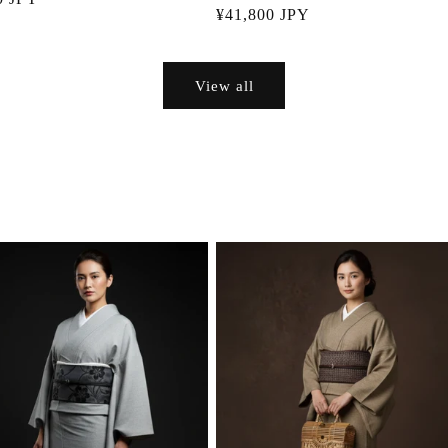
Regular
¥41,800 JPY
price
View all