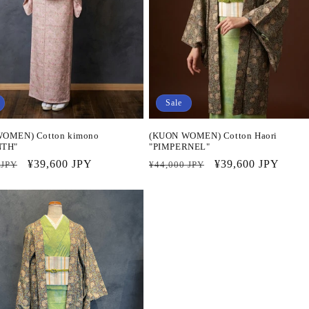
Sale
OMEN) Cotton kimono
(KUON WOMEN) Cotton Haori
NTH"
"PIMPERNEL"
r
Sale
¥39,600 JPY
Regular
Sale
¥39,600 JPY
 JPY
¥44,000 JPY
price
price
price