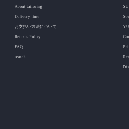
About tailoring
SU
Delivery time
Som
お支払い方法について
YU
Returns Policy
Co
FAQ
Pri
search
Ret
Dis