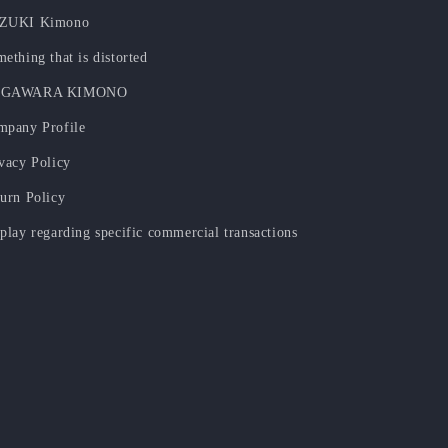
ZUKI Kimono
ething that is distorted
GAWARA KIMONO
mpany Profile
vacy Policy
urn Policy
play regarding specific commercial transactions