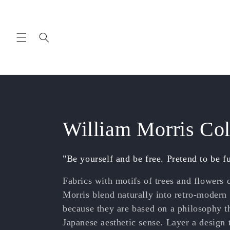
Skip to
content
C
William Morris Col
o
"Be yourself and be free. Pretend to be f
l
Fabrics with motifs of trees and flowers
Morris blend naturally into retro-modern
l
because they are based on a philosophy th
Japanese aesthetic sense.
Layer a design 