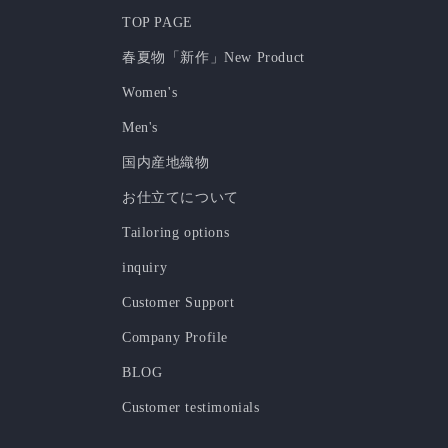
TOP PAGE
春夏物「新作」New Product
Women's
Men's
国内産地織物
お仕立てについて
Tailoring options
inquiry
Customer Support
Company Profile
BLOG
Customer testimonials