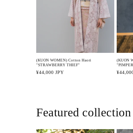
(KUON WOMEN) Cotton Haori
(KUON W
"STRAWBERRY THIEF"
"PIMPE
Regular
¥44,000 JPY
Regula
¥44,00
price
price
Featured collection