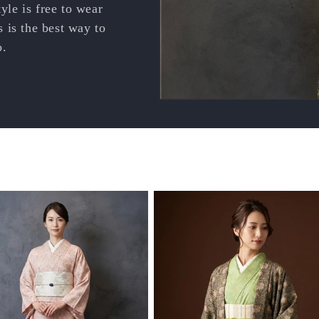
le is free to wear
 is the best way to
o.