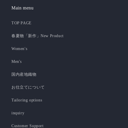
Main menu
TOP PAGE
春夏物「新作」New Product
Women's
Men's
国内産地織物
お仕立てについて
Tailoring options
inquiry
Customer Support