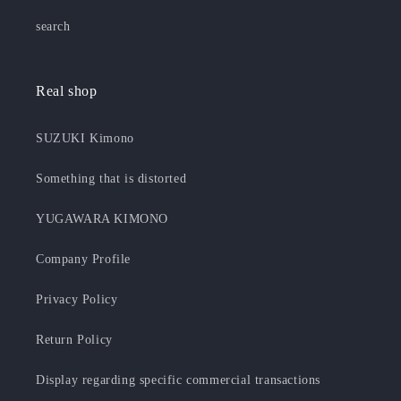
search
Real shop
SUZUKI Kimono
Something that is distorted
YUGAWARA KIMONO
Company Profile
Privacy Policy
Return Policy
Display regarding specific commercial transactions