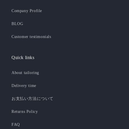
Company Profile
BLOG
Customer testimonials
Quick links
About tailoring
Delivery time
お支払い方法について
Returns Policy
FAQ