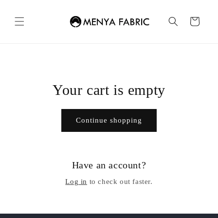
Skip to
content
Cart
Your cart is empty
Continue shopping
Have an account?
Log in
to check out faster.