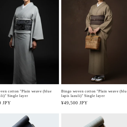
ven cotton "Plain weave (blue
Bingo woven cotton "Plain weave (blu
uli)" Single layer
lapis lazuli)" Single layer
r
0 JPY
Regular
¥49,500 JPY
price