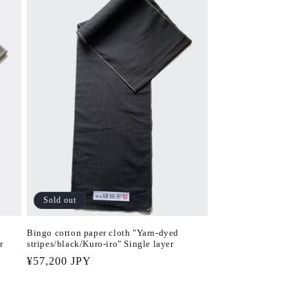
Sold out
Bingo cotton paper cloth "Yarn-dyed
r
stripes/black/Kuro-iro" Single layer
Regular
¥57,200 JPY
price