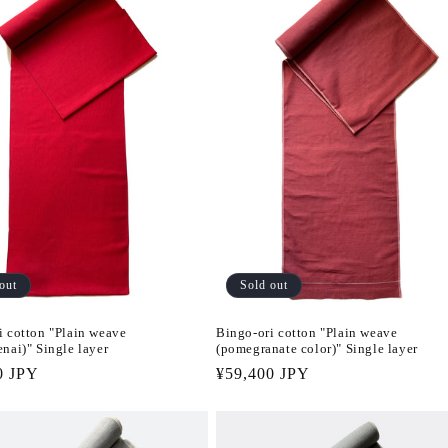
out
Sold out
i cotton "Plain weave
Bingo-ori cotton "Plain weave
nai)" Single layer
(pomegranate color)" Single layer
r
0 JPY
Regular
¥59,400 JPY
price