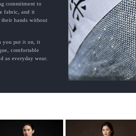
ong commitment to
e fabric, and it
n their hands without
 you put it on, it
que, comfortable
ved as everyday wear.