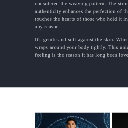
e
considered the weaving pattern. The str
authenticity enhances the perfection of th
c
touches the hearts of those who hold it i
any reason.
t
It's gentle and soft against the skin. When
i
wraps around your body tightly. This uni
feeling is the reason it has long been lo
o
n
: