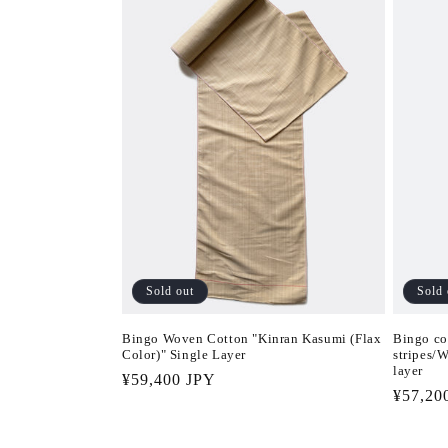
Sold out
Sold 
Bingo Woven Cotton "Kinran Kasumi (Flax
Bingo co
Color)" Single Layer
stripes/
layer
Regular
¥59,400 JPY
Regula
¥57,20
price
price