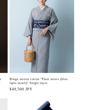
e
Bingo woven cotton "Plain weave (blue
lapis lazuli)" Single layer
Regular
¥49,500 JPY
price