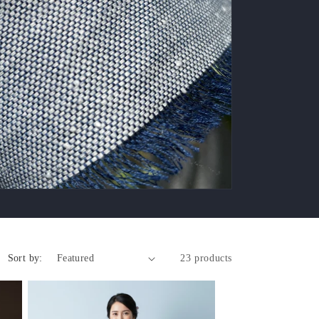
Sort by:
23 products