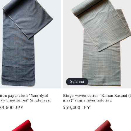
Sold out
tton paper cloth "Yarn-dyed
Bingo woven cotton "Kinran Kasumi (
avy blue/Kon-ai" Single layer
gray)" single layer tailoring
r
39,600 JPY
Regular
¥59,400 JPY
price