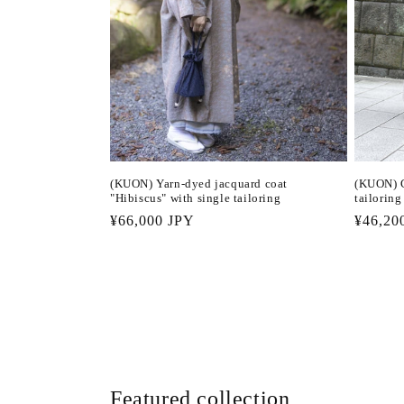
(KUON) Yarn-dyed jacquard coat
(KUON) C
"Hibiscus" with single tailoring
tailoring
Regular
¥66,000 JPY
Regula
¥46,20
price
price
Featured collection