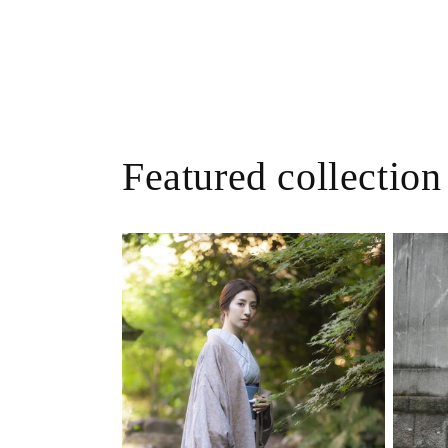
Featured collection