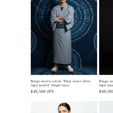
Bingo woven cotton "Plain weave (blue
Bingo wo
lapis lazuli)" Single layer
lapis laz
Regular
¥49,500 JPY
Regula
¥49,50
price
price