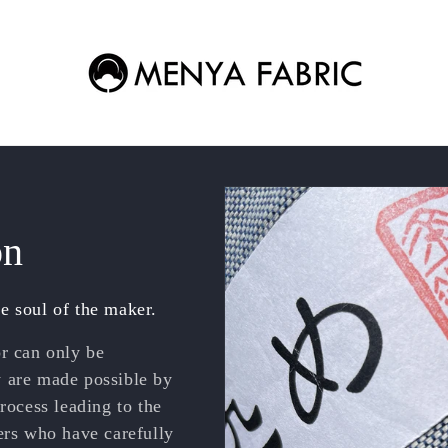
on
e soul of the maker.
or can only be
y are made possible by
rocess leading to the
ers who have carefully