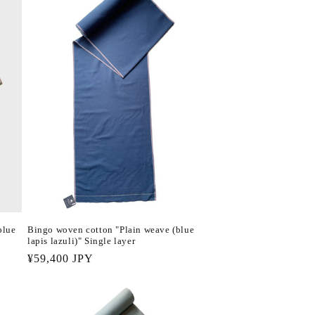
blue
Bingo woven cotton "Plain weave (blue
lapis lazuli)" Single layer
Regular
¥59,400 JPY
price