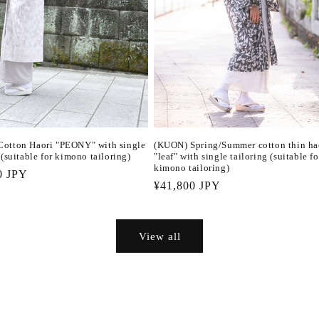
otton Haori "PEONY" with single
(KUON) Spring/Summer cotton thin ha
 (suitable for kimono tailoring)
"leaf" with single tailoring (suitable fo
kimono tailoring)
r
0 JPY
Regular
¥41,800 JPY
price
View all