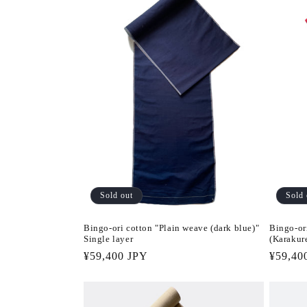
Sold out
Sold 
Bingo-ori cotton "Plain weave (dark blue)"
Bingo-or
Single layer
(Karakure
Regular
¥59,400 JPY
Regula
¥59,40
price
price