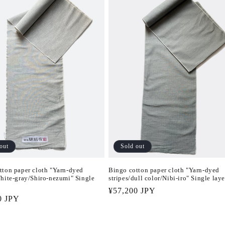
Sold out
out
Bingo cotton paper cloth "Yarn-dyed
tton paper cloth "Yarn-dyed
stripes/dull color/Nibi-iro" Single laye
White-gray/Shiro-nezumi" Single
Regular
¥57,200 JPY
r
0 JPY
price