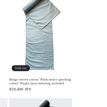
Sold out
Bingo woven cotton "Plain weave (peeking
color)" Single layer tailoring included
Regular
¥59,400 JPY
price