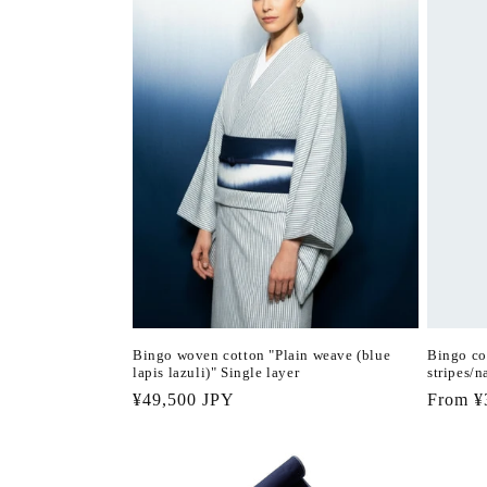
Bingo woven cotton "Plain weave (blue
Bingo co
lapis lazuli)" Single layer
stripes/n
Regular
¥49,500 JPY
Regula
From ¥
price
price