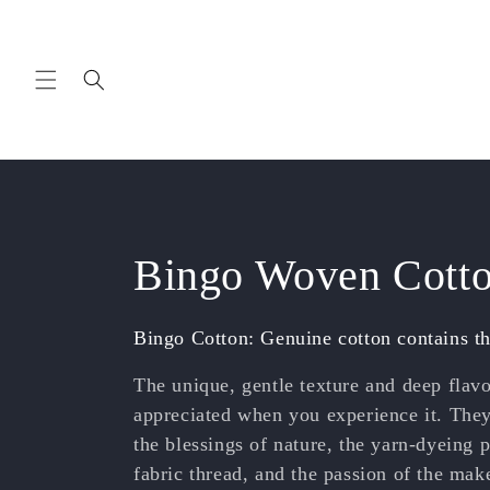
Skip to
content
C
Bingo Woven Cott
o
Bingo Cotton: Genuine cotton contains th
l
The unique, gentle texture and deep flav
appreciated when you experience it. The
l
the blessings of nature, the yarn-dyeing p
fabric thread, and the passion of the mak