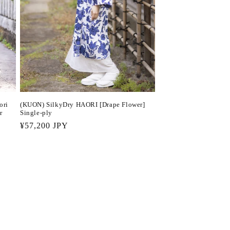
(KUON) SilkyDry HAORI [Drape Flower]
ori
Single-ply
r
Regular
¥57,200 JPY
price