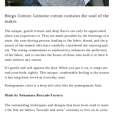
f
f
o
o
r
r
Bingo Cotton: Genuine cotton contains the soul of the
B
B
maker.
i
i
n
n
The unique, gentle texture and deep flavor can only be appreciated
g
g
when you experience it. They are made possible by the blessings of n
o
o
ature, the yarn-dyeing process leading to the fabric thread, and the p
-
-
assion of the makers who have carefully considered the weaving patt
o
o
ern. The strong commitment to authenticity enhances the perfection
r
r
of the fabric, and it touches the hearts of those who hold it in their h
i
i
ands without any reason.
c
c
It's gentle and soft against the skin. When you put it on, it wraps aro
o
o
und your body tightly. This unique, comfortable feeling is the reason
t
t
it has long been loved as everyday wear.
t
t
o
o
Pomegranate color
is a deep red color
like the pomegranate fruit.
n
n
Made by Nakamura Brocade Factory
&
&
q
q
The outstanding techniques and designs that have been used to weav
u
u
e the fine art fabrics "brocade and satin" continue to live on in cotto
o
o