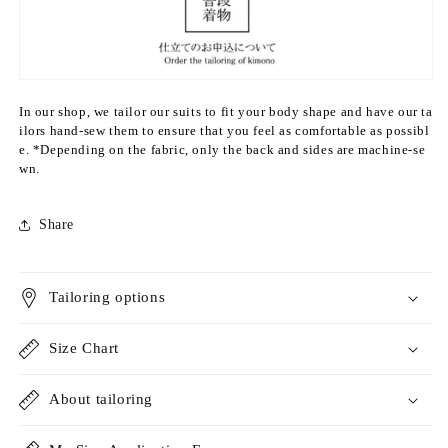
e
e
c
c
o
o
l
l
o
o
In our shop, we tailor our suits to fit your body shape and have our ta
r)
r)
ilors hand-sew them to ensure that you feel as comfortable as possibl
&
&
e. *Depending on the fabric, only the back and sides are machine-se
q
q
wn.
u
u
o
o
t;
t;
Share
S
S
i
i
n
n
Tailoring options
g
g
l
l
e
e
Size Chart
l
l
a
a
About tailoring
y
y
e
e