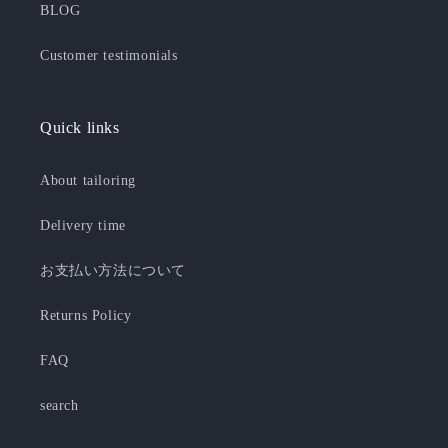
BLOG
Customer testimonials
Quick links
About tailoring
Delivery time
お支払い方法について
Returns Policy
FAQ
search