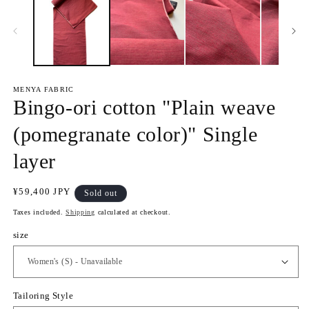
1
2
i
i
n
n
m
m
o
o
d
d
a
a
l
l
MENYA FABRIC
Bingo-ori cotton "Plain weave
(pomegranate color)" Single
layer
R
¥59,400 JPY
Sold out
e
Taxes included.
Shipping
calculated at checkout.
g
u
size
l
a
r
p
Tailoring Style
r