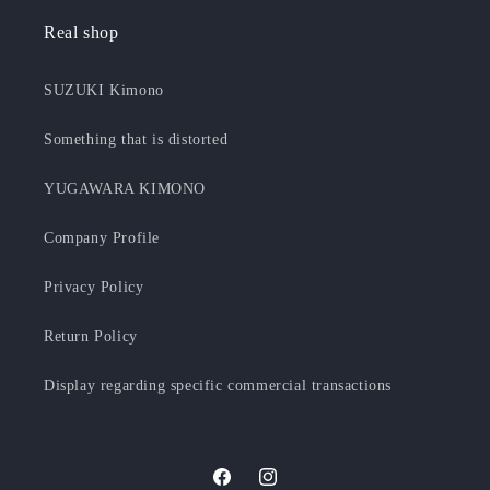
Real shop
SUZUKI Kimono
Something that is distorted
YUGAWARA KIMONO
Company Profile
Privacy Policy
Return Policy
Display regarding specific commercial transactions
F
I