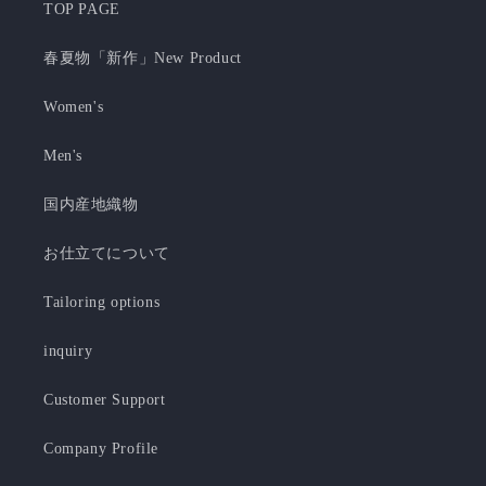
TOP PAGE
春夏物「新作」New Product
Women's
Men's
国内産地織物
お仕立てについて
Tailoring options
inquiry
Customer Support
Company Profile