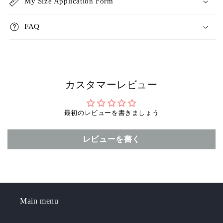
r
r
My Size Application Form
FAQ
カスタマーレビュー
最初のレビューを書きましょう
レビューを書く
Main menu