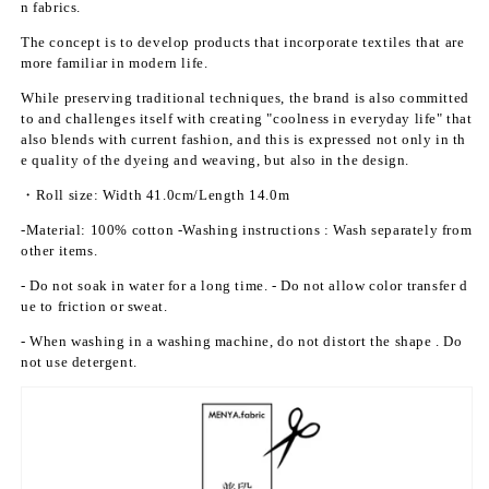
n fabrics.
t;
t;
P
P
The concept is to develop products that incorporate textiles that are
l
l
more familiar in modern life.
a
a
While preserving traditional techniques, the brand is also committed
i
i
to and challenges itself with creating "coolness in everyday life" that
n
n
also blends with current fashion, and this is expressed not only in th
w
w
e quality of the dyeing and weaving, but also in the design.
e
e
・Roll size:
Width 41.0cm/Length 14.0m
a
a
v
v
-Material: 100% cotton
-Washing
instructions
: Wash separately from
e
e
other items.
(p
(p
- Do not soak in water for a long time.
- Do not allow color transfer d
o
o
ue to friction or sweat.
m
m
e
e
- When washing in a washing machine, do not distort the shape
. Do
g
g
not use detergent.
r
r
a
a
n
n
a
a
t
t