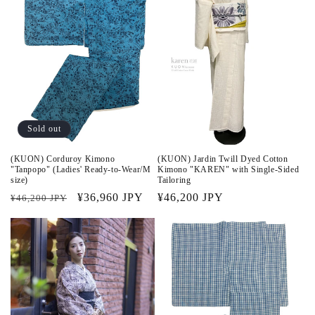
Sold out
(KUON) Corduroy Kimono
(KUON) Jardin Twill Dyed Cotton
"Tanpopo" (Ladies' Ready-to-Wear/M
Kimono "KAREN" with Single-Sided
size)
Tailoring
Regular
Sale
¥36,960 JPY
Regular
¥46,200 JPY
¥46,200 JPY
price
price
price