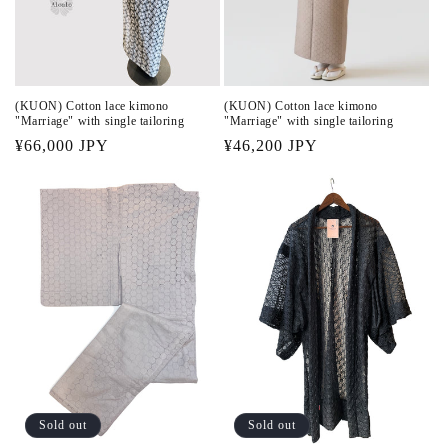
n
:
(KUON) Cotton lace kimono
(KUON) Cotton lace kimono
"Marriage" with single tailoring
"Marriage" with single tailoring
Regular
¥46,200 JPY
Regular
¥66,000 JPY
price
price
Sold out
Sold out