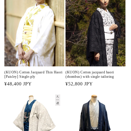
(KUON) Cotton Jacquard Thin Haori
(KUON) Cotton jacquard haori
[Paisley] Single-ply
(rhombus) with single tailoring
Regular
¥48,400 JPY
Regular
¥52,800 JPY
price
price