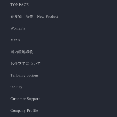
TOP PAGE
春夏物「新作」New Product
Women's
Men's
国内産地織物
お仕立てについて
Tailoring options
inquiry
Customer Support
Company Profile