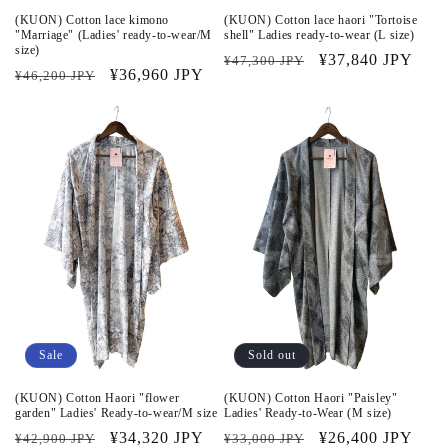
(KUON) Cotton lace kimono
(KUON) Cotton lace haori "Tortoise
"Marriage" (Ladies' ready-to-wear/M
shell" Ladies ready-to-wear (L size)
size)
Regular
Sale
¥37,840 JPY
¥47,300 JPY
Regular
Sale
¥36,960 JPY
¥46,200 JPY
price
price
price
price
Sale
Sold out
(KUON) Cotton Haori "flower
(KUON) Cotton Haori "Paisley"
garden" Ladies' Ready-to-wear/M size
Ladies' Ready-to-Wear (M size)
Regular
Sale
¥34,320 JPY
Regular
Sale
¥26,400 JPY
¥42,900 JPY
¥33,000 JPY