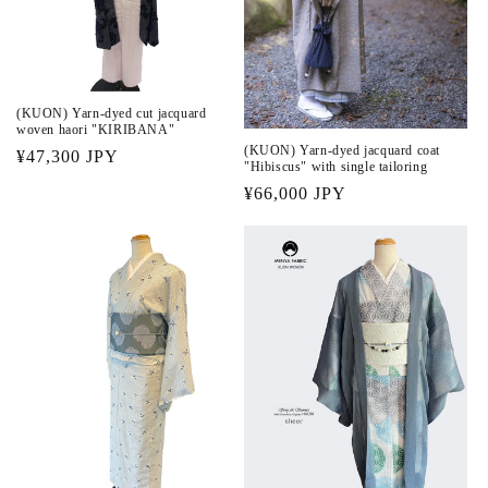
(KUON) Yarn-dyed cut jacquard
woven haori "KIRIBANA"
(KUON) Yarn-dyed jacquard coat
Regular
¥47,300 JPY
"Hibiscus" with single tailoring
price
Regular
¥66,000 JPY
price