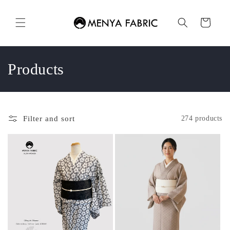
Skip to
content
Cart
C
Products
o
l
Filter and sort
274 products
l
e
c
t
i
o