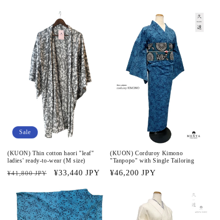
price
price
price
price
Sale
(KUON) Thin cotton haori "leaf"
(KUON) Corduroy Kimono
ladies' ready-to-wear (M size)
"Tanpopo" with Single Tailoring
Regular
Sale
¥33,440 JPY
Regular
¥46,200 JPY
¥41,800 JPY
price
price
price