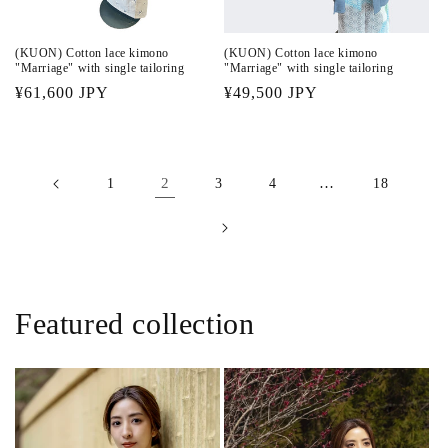
(KUON) Cotton lace kimono
(KUON) Cotton lace kimono
"Marriage" with single tailoring
"Marriage" with single tailoring
Regular
¥61,600 JPY
Regular
¥49,500 JPY
price
price
2
…
1
3
4
18
Featured collection