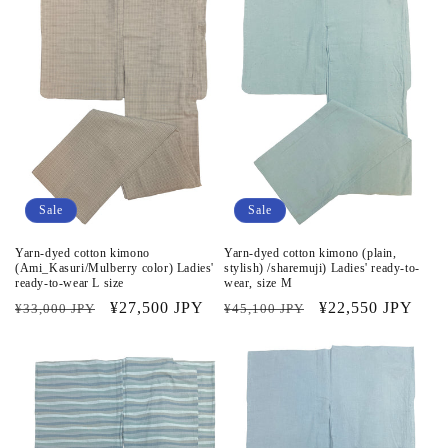
Sale
Sale
Yarn-dyed cotton kimono
Yarn-dyed cotton kimono (plain,
(Ami_Kasuri/Mulberry color) Ladies'
stylish) /sharemuji) Ladies' ready-to-
ready-to-wear L size
wear, size M
Regular
Sale
¥27,500 JPY
Regular
Sale
¥22,550 JPY
¥33,000 JPY
¥45,100 JPY
price
price
price
price