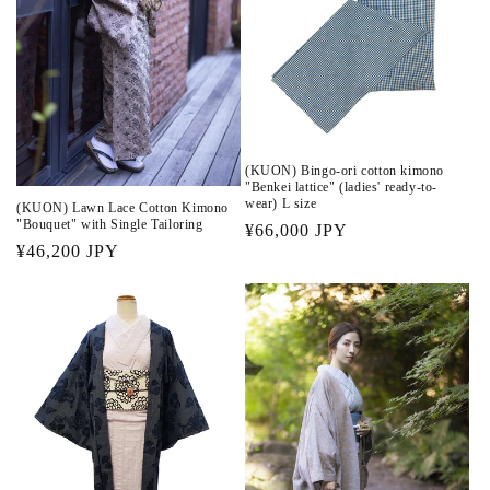
(KUON) Bingo-ori cotton kimono
"Benkei lattice" (ladies' ready-to-
wear) L size
(KUON) Lawn Lace Cotton Kimono
"Bouquet" with Single Tailoring
Regular
¥66,000 JPY
Regular
¥46,200 JPY
price
price