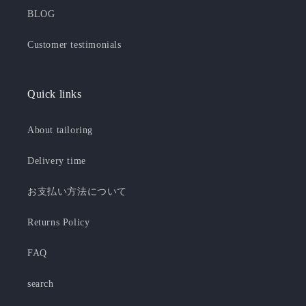
BLOG
Customer testimonials
Quick links
About tailoring
Delivery time
お支払い方法について
Returns Policy
FAQ
search