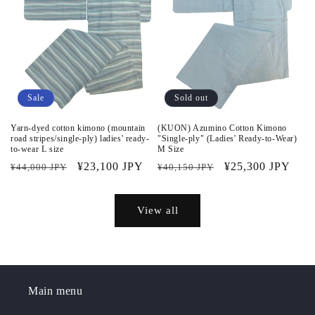
Sale
Sold out
Yarn-dyed cotton kimono (mountain
(KUON) Azumino Cotton Kimono
road stripes/single-ply) ladies' ready-
"Single-ply" (Ladies' Ready-to-Wear)
to-wear L size
M Size
Regular
Sale
¥23,100 JPY
Regular
Sale
¥25,300 JPY
¥44,000 JPY
¥40,150 JPY
price
price
price
price
View all
Main menu