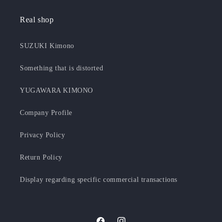
Real shop
SUZUKI Kimono
Something that is distorted
YUGAWARA KIMONO
Company Profile
Privacy Policy
Return Policy
Display regarding specific commercial transactions