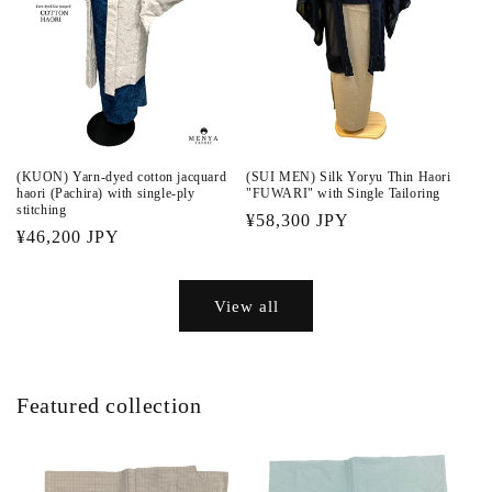
(KUON) Yarn-dyed cotton jacquard
(SUI MEN) Silk Yoryu Thin Haori
haori (Pachira) with single-ply
"FUWARI" with Single Tailoring
stitching
Regular
¥58,300 JPY
Regular
¥46,200 JPY
price
price
View all
Featured collection