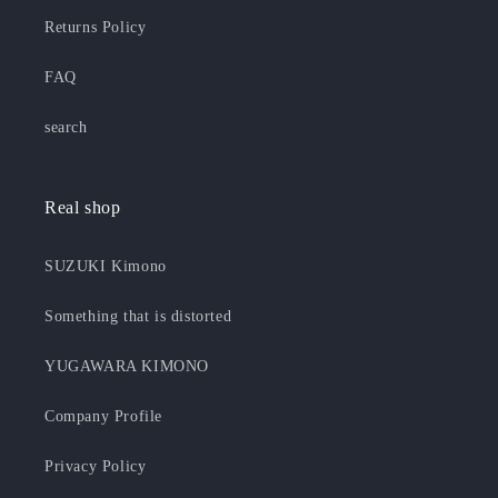
Returns Policy
FAQ
search
Real shop
SUZUKI Kimono
Something that is distorted
YUGAWARA KIMONO
Company Profile
Privacy Policy