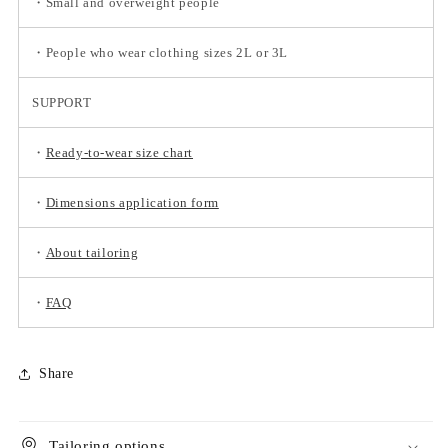
・Small and overweight people
・People who wear clothing sizes 2L or 3L
SUPPORT
・
Ready-to-wear size chart
・
Dimensions application form
・
About tailoring
・
FAQ
Share
Tailoring options