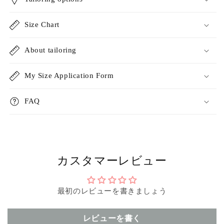
Size Chart
About tailoring
My Size Application Form
FAQ
カスタマーレビュー
最初のレビューを書きましょう
レビューを書く