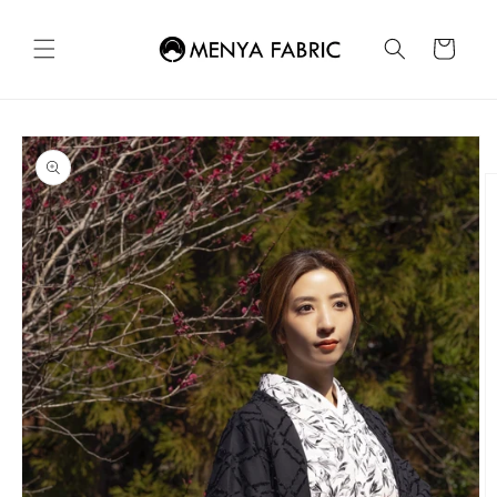
Skip to
content
Cart
Skip to
product
information