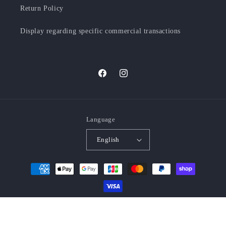
Return Policy
Display regarding specific commercial transactions
Facebook
Instagram
Language
English
Payment
methods
© 2026,
MENYA FABRIC
Powered by Shopify
Refund policy
Privacy policy
Terms of service
Shipping policy