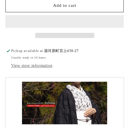
(KUON)
(KUON)
Add to cart
Cotton
Cotton
jacquard
jacquard
haori
haori
(rhombus)
(rhombus)
with
with
single
single
tailoring
tailoring
Pickup available at
湯河原町宮上459-27
Usually ready in 24 hours
View store information