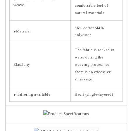
weave
comfortable feel of
natural materials.
56% cotton/44%
●Material
polyester
The fabric is soaked in
water during the
Elasticity
weaving process, so
there is no excessive
shrinkage.
● Tailoring available
Haori (single-layered)