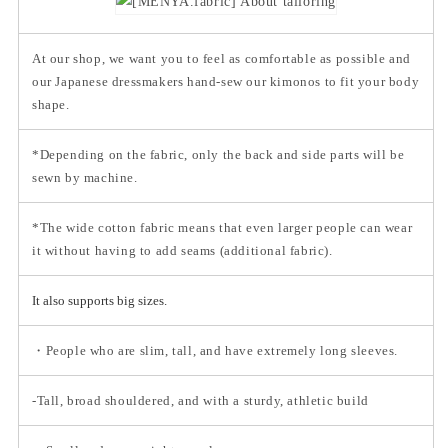
At our shop, we want you to feel as comfortable as possible and
our Japanese dressmakers hand-sew our kimonos to fit your body
shape.
*Depending on the fabric, only the back and side parts will be
sewn by machine.
*The wide cotton fabric means that even larger people can wear
it without having to add seams (additional fabric).
It also supports big sizes.
・People who are slim, tall, and have extremely long sleeves.
-Tall, broad shouldered, and with a sturdy, athletic build