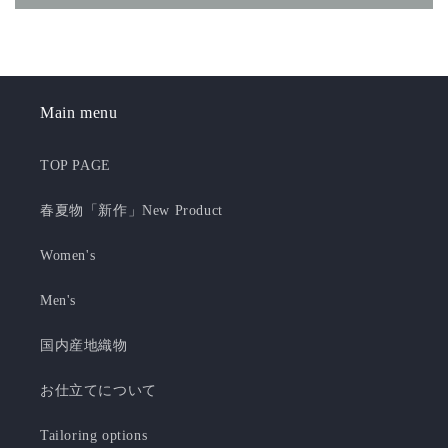
Main menu
TOP PAGE
春夏物「新作」New Product
Women's
Men's
国内産地織物
お仕立てについて
Tailoring options