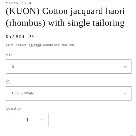
MENYA FABRIC
(KUON) Cotton jacquard haori
(rhombus) with single tailoring
Regular
¥52,800 JPY
price
Taxes included.
Shipping
calculated at checkout.
size
色
Quantity
Quantity
Decrease
Increase
quantity
quantity
for
for