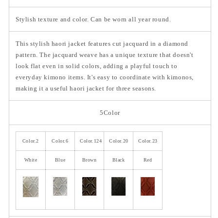
Stylish texture and color. Can be worn all year round.
This stylish haori jacket features cut jacquard in a diamond
pattern. The jacquard weave has a unique texture that doesn't
look flat even in solid colors, adding a playful touch to
everyday kimono items. It's easy to coordinate with kimonos,
making it a useful haori jacket for three seasons.
5Color
Color.2
Color.6
Color.124
Color.20
Color.23
White
Blue
Brown
Black
Red