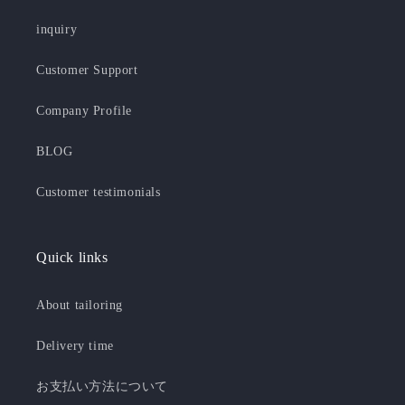
inquiry
Customer Support
Company Profile
BLOG
Customer testimonials
Quick links
About tailoring
Delivery time
お支払い方法について