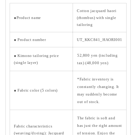
Cotton jacquard haori
●Product name
(rhombus) with single
tailoring
●
Product number
UT_KKC841_HAORI001
52,800
yen (including
● Kimono tailoring price
(single layer)
tax) (48,000 yen)
*Fabric inventory is
constantly changing. It
● Fabric color (5 colors)
may suddenly become
out of stock.
The fabric is soft and
has just the right amount
Fabric characteristics
(weaving/dyeing):
Jacquard
of tension. Enjoy the