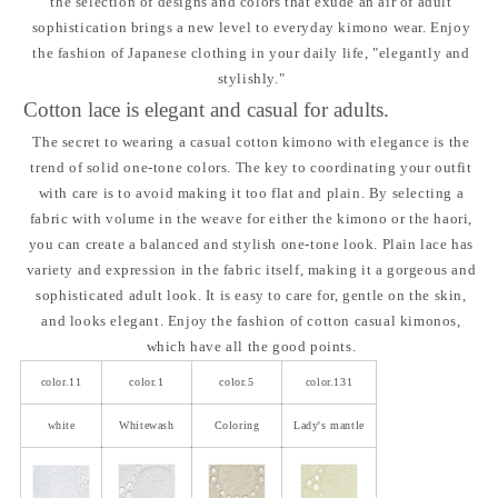
the selection of designs and colors that exude an air of adult
sophistication brings a new level to everyday kimono wear. Enjoy
the fashion of Japanese clothing in your daily life, "elegantly and
stylishly."
Cotton lace is elegant and casual for adults.
The secret to wearing a casual cotton kimono with elegance is the
trend of solid one-tone colors. The key to coordinating your outfit
with care is to avoid making it too flat and plain. By selecting a
fabric with volume in the weave for either the kimono or the haori,
you can create a balanced and stylish one-tone look. Plain lace has
variety and expression in the fabric itself, making it a gorgeous and
sophisticated adult look. It is easy to care for, gentle on the skin,
and looks elegant. Enjoy the fashion of cotton casual kimonos,
which have all the good points.
color.11
color.1
color.5
color.131
white
Whitewash
Coloring
Lady's mantle