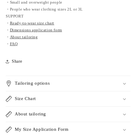
・Small and overweight people
・People who wear clothing sizes 2L or 3L
SUPPORT
・
Ready-to-wear size chart
・
Dimensions application form
・
About tailoring
・
FAQ
Share
Tailoring options
Size Chart
About tailoring
My Size Application Form