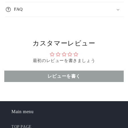
FAQ
カスタマーレビュー
最初のレビューを書きましょう
レビューを書く
Main menu
TOP PAGE