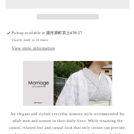
kimono
kimono
&quot;Marriage&quot;
&quot;Marriage&quot;
with
with
single
single
tailoring
tailoring
Pickup available at
湯河原町宮上459-27
Usually ready in 24 hours
View store information
An elegant and stylish everyday kimono style recommended for
adult men and women in their daily lives. While retaining the
casual, relaxed feel and casual look that only cotton can provide,