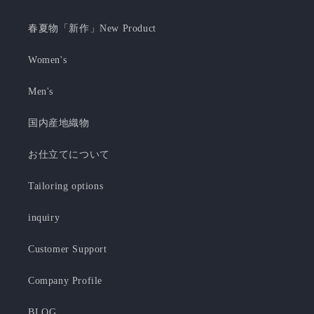
春夏物「新作」New Product
Women's
Men's
国内産地織物
お仕立てについて
Tailoring options
inquiry
Customer Support
Company Profile
BLOG