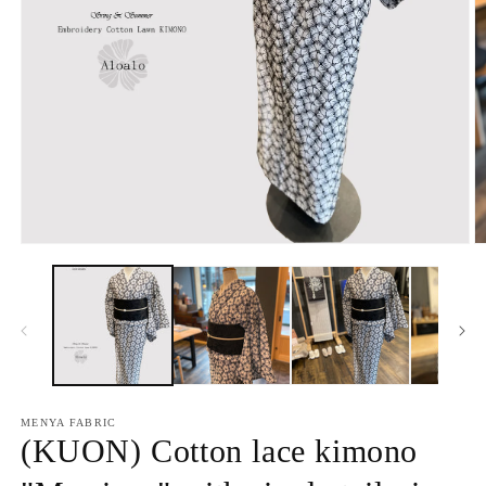
Open
O
media
m
1
2
in
in
modal
m
MENYA FABRIC
(KUON) Cotton lace kimono