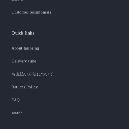
Customer testimonials
Quick links
About tailoring
Delivery time
お支払い方法について
Returns Policy
FAQ
search