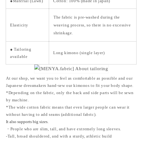
●Material
(Lawn)
Cotton: 100% (made in japan)
The fabric is pre-washed during the
Elasticity
weaving process, so there is no excessive
shrinkage.
● Tailoring
Long kimono (single layer)
available
At our shop, we want you to feel as comfortable as possible and our
Japanese dressmakers hand-sew our kimonos to fit your body shape.
*Depending on the fabric, only the back and side parts will be sewn
by machine.
*The wide cotton fabric means that even larger people can wear it
without having to add seams (additional fabric).
It also supports big sizes.
・People who are slim, tall, and have extremely long sleeves.
-Tall, broad shouldered, and with a sturdy, athletic build