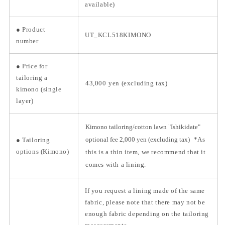
available)
●
Product
UT_KCL518KIMONO
number
●
Price for
tailoring a
43,000
yen (excluding tax)
kimono (single
layer)
Kimono tailoring/cotton lawn "Ishikidate"
optional fee 2,000 yen (excluding tax)
*As
● Tailoring
options (Kimono)
this is a thin item, we recommend that it
comes with a lining.
If you request a lining made of the same
fabric, please note that there may not be
enough fabric depending on the tailoring