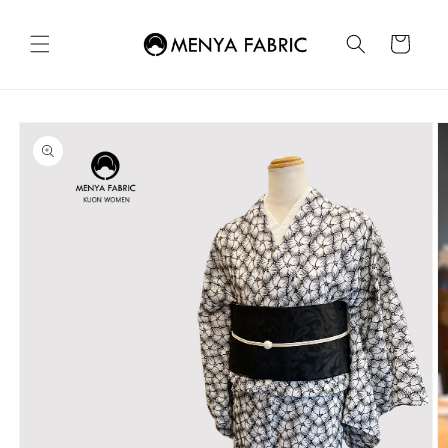
Skip to
content
Cart
Skip to
product
information