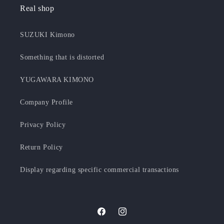
Real shop
SUZUKI Kimono
Something that is distorted
YUGAWARA KIMONO
Company Profile
Privacy Policy
Return Policy
Display regarding specific commercial transactions
Facebook
Instagram