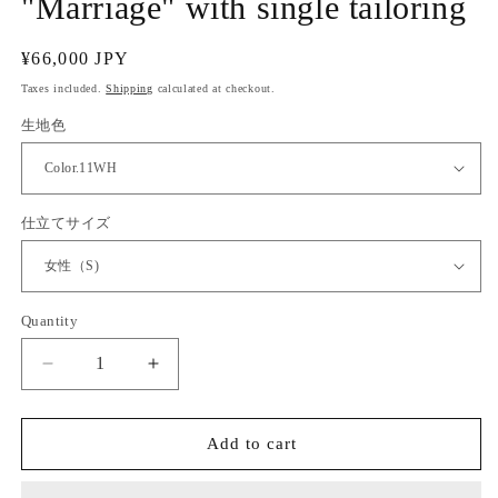
"Marriage" with single tailoring
Regular
¥66,000 JPY
price
Taxes included.
Shipping
calculated at checkout.
生地色
仕立てサイズ
Quantity
Quantity
Decrease
Increase
quantity
quantity
for
for
(KUON)
(KUON)
Add to cart
Cotton
Cotton
lace
lace