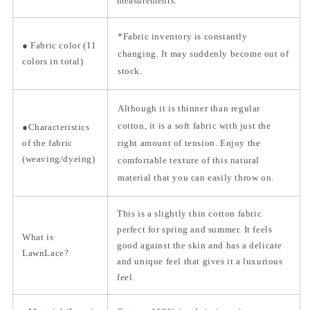
measurements.
*Fabric inventory is constantly
● Fabric color (11
changing. It may suddenly become out of
colors in total)
stock.
Although it is thinner than regular
cotton, it is a soft fabric with just the
●Characteristics
of the fabric
right amount of tension. Enjoy the
(weaving/dyeing)
comfortable texture of this natural
material that you can easily throw on.
This is a slightly thin cotton fabric
perfect for spring and summer. It feels
What is
good against the skin and has a delicate
LawnLace?
and unique feel that gives it a luxurious
feel.