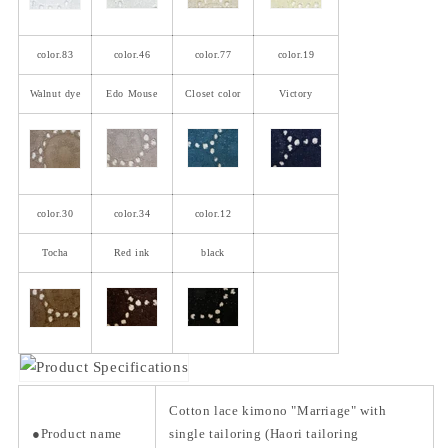
color.83
color.46
color.77
color.19
Walnut dye
Edo Mouse
Closet color
Victory
color.30
color.34
color.12
Tocha
Red ink
black
Cotton lace kimono "Marriage" with
●Product name
single tailoring (Haori tailoring