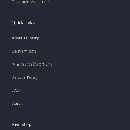
Customer testimonials
Quick links
About tailoring
Delivery time
お支払い方法について
Returns Policy
FAQ
search
Real shop