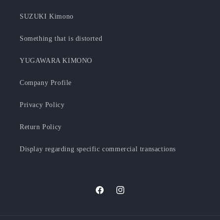
SUZUKI Kimono
Something that is distorted
YUGAWARA KIMONO
Company Profile
Privacy Policy
Return Policy
Display regarding specific commercial transactions
Facebook
Instagram