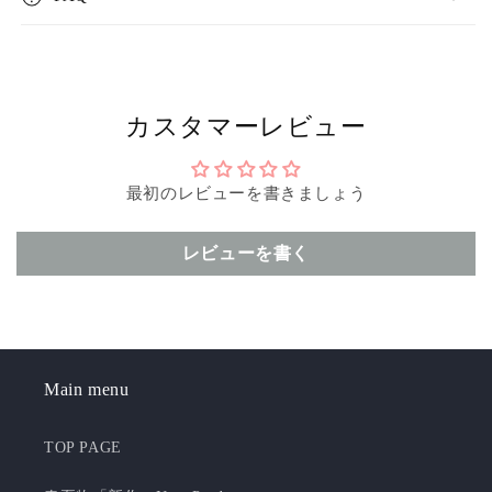
カスタマーレビュー
最初のレビューを書きましょう
レビューを書く
Main menu
TOP PAGE