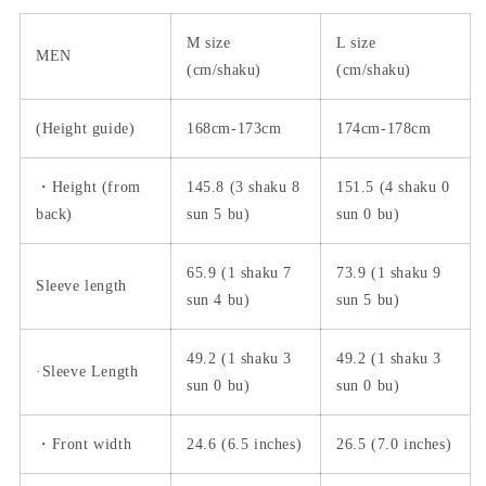
M size
L size
MEN
(cm/shaku)
(cm/shaku)
(Height guide)
168cm-173cm
174cm-178cm
・Height (from
145.8 (3 shaku 8
151.5 (4 shaku 0
back)
sun 5 bu)
sun 0 bu)
65.9 (1 shaku 7
73.9 (1 shaku 9
Sleeve length
sun 4 bu)
sun 5 bu)
49.2 (1 shaku 3
49.2 (1 shaku 3
·Sleeve Length
sun 0 bu)
sun 0 bu)
・Front width
24.6 (6.5 inches)
26.5 (7.0 inches)