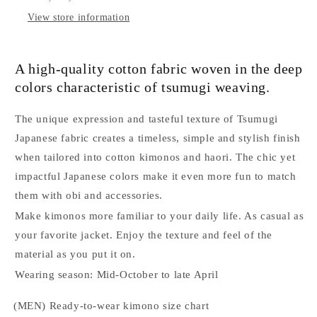
size
size
L
L
View store information
A high-quality cotton fabric woven in the deep
colors characteristic of tsumugi weaving.
The unique expression and tasteful texture of Tsumugi
Japanese fabric creates a timeless, simple and stylish finish
when tailored into cotton kimonos and haori. The chic yet
impactful Japanese colors make it even more fun to match
them with obi and accessories.
Make kimonos more familiar to your daily life. As casual as
your favorite jacket. Enjoy the texture and feel of the
material as you put it on.
Wearing season: Mid-October to late April
(MEN) Ready-to-wear kimono size chart