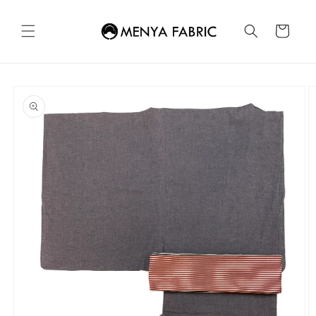
Skip to
content
Cart
Skip to
product
information