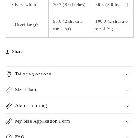
・Back width
30.3 (8.0 inches)
30.3 (8.0 inches)
95.0 (2 shaku 5
100.0 (2 shaku 6
・Haori length
sun 1 bu)
sun 4 bu)
Share
Tailoring options
Size Chart
About tailoring
My Size Application Form
FAQ