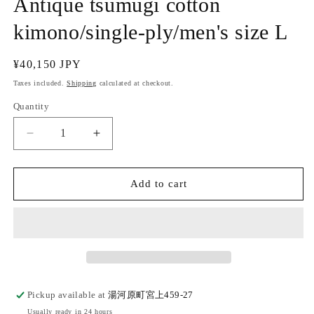
Antique tsumugi cotton
kimono/single-ply/men's size L
Regular
¥40,150 JPY
price
Taxes included.
Shipping
calculated at checkout.
Quantity
Quantity
Decrease
Increase
quantity
quantity
for
for
(SUI
(SUI
Add to cart
MEN/Pret-
MEN/Pret-
a-
a-
porter)
porter)
Antique
Antique
tsumugi
tsumugi
cotton
cotton
kimono/single-
kimono/single-
Pickup available at
湯河原町宮上459-27
ply/men&#39;s
ply/men&#39;s
Usually ready in 24 hours