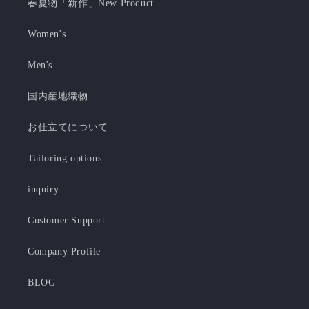
春夏物「新作」New Product
Women's
Men's
国内産地織物
お仕立てについて
Tailoring options
inquiry
Customer Support
Company Profile
BLOG