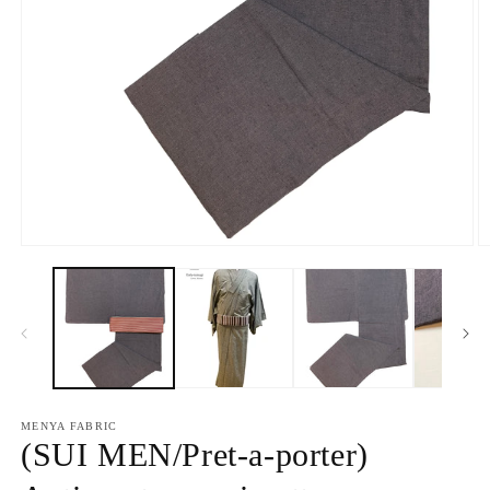
O
Open
m
media
2
1
in
in
m
modal
MENYA FABRIC
(SUI MEN/Pret-a-porter)