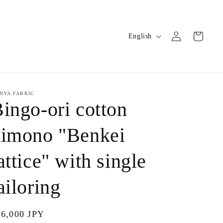
Log
L
Cart
English
in
a
n
g
u
NYA FABRIC
ingo-ori cotton
a
g
kimono "Benkei
e
attice" with single
ailoring
gular
66,000 JPY