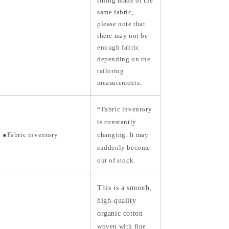
lining made of the
same fabric,
please note that
there may not be
enough fabric
depending on the
tailoring
measurements.
*Fabric inventory
is constantly
●Fabric inventory
changing. It may
suddenly become
out of stock.
This is a smooth,
high-quality
organic cotton
woven with fine