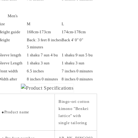
Men's
size
M
L
Height guide
168cm-173cm
174cm-178cm
Height
Back: 3 feet 8 inches
Back 4' 0" 0"
5 minutes
Sleeve length
1 shaku 7 sun 4 bu
1 shaku 9 sun 5 bu
Sleeve Length
1 shaku 3 sun
1 shaku 3 sun
Front width
6.5 inches
7 inches 0 minutes
Width after
8 inches 0 minutes
8 inches 0 minutes
Bingo-ori cotton
kimono "Benkei
●Product name
lattice" with
single tailoring