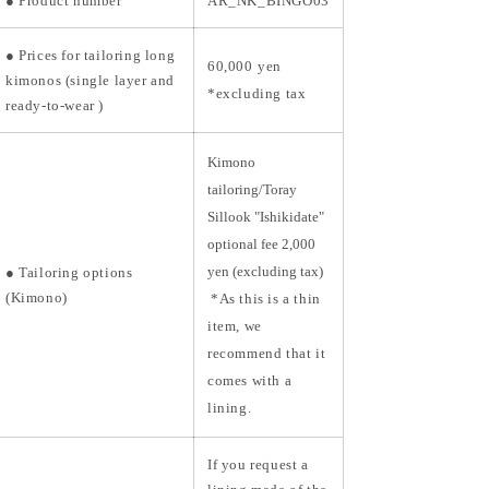
●
Product number
AR_NK_BINGO03
●
Prices for tailoring long
60,000
yen
kimonos (single layer and
*excluding tax
ready-to-wear
)
Kimono
tailoring/Toray
Sillook "Ishikidate"
optional fee 2,000
yen (excluding tax)
● Tailoring options
(Kimono)
*As this is a thin
item, we
recommend that it
comes with a
lining.
If you request a