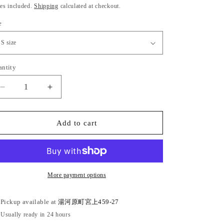
ice
es included.
Shipping
calculated at checkout.
e
antity
antity
Decrease
Increase
quantity
quantity
for
for
Bingo-
Bingo-
Add to cart
ori
ori
cotton
cotton
kimono
kimono
&quot;Benkei
&quot;Benkei
lattice&quot;
lattice&quot;
More payment options
with
with
single
single
Pickup available at
湯河原町宮上459-27
tailoring
tailoring
Usually ready in 24 hours