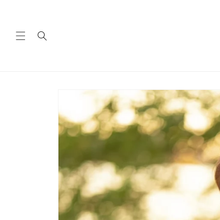
Skip to
content
Skip to
product
information