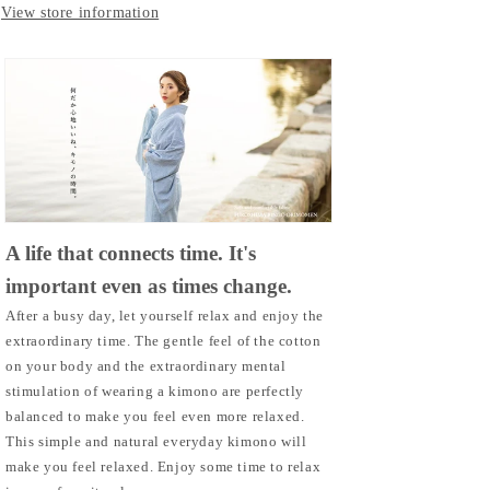
View store information
A life that connects time. It's
important even as times change.
After a busy day, let yourself relax and enjoy the
extraordinary time. The gentle feel of the cotton
on your body and the extraordinary mental
stimulation of wearing a kimono are perfectly
balanced to make you feel even more relaxed.
This simple and natural everyday kimono will
make you feel relaxed. Enjoy some time to relax