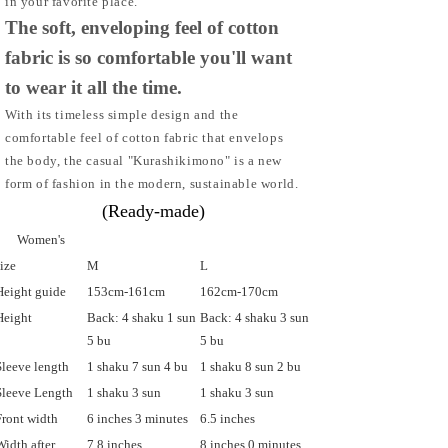
in your favorite place.
The soft, enveloping feel of cotton
fabric is so comfortable you'll want
to wear it all the time.
With its timeless simple design and the
comfortable feel of cotton fabric that envelops
the body, the casual "Kurashikimono" is a new
form of fashion in the modern, sustainable world.
(Ready-made)
Women's
size
M
L
Height guide
153cm-161cm
162cm-170cm
Height
Back: 4 shaku 1 sun
Back: 4 shaku 3 sun
5 bu
5 bu
Sleeve length
1 shaku 7 sun 4 bu
1 shaku 8 sun 2 bu
Sleeve Length
1 shaku 3 sun
1 shaku 3 sun
Front width
6 inches 3 minutes
6.5 inches
Width after
7.8 inches
8 inches 0 minutes