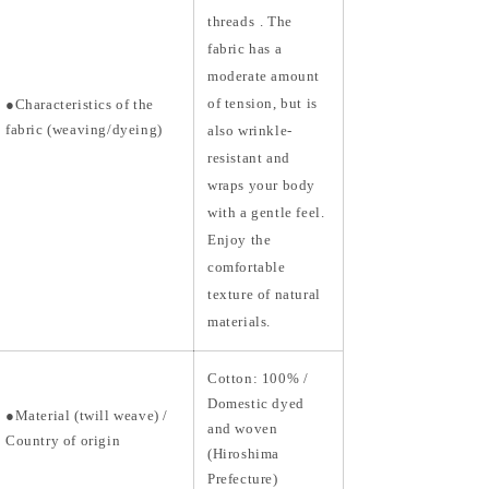
threads
. The
fabric has a
moderate amount
of tension, but is
●Characteristics of the
fabric (weaving/dyeing)
also wrinkle-
resistant and
wraps your body
with a gentle feel.
Enjoy the
comfortable
texture of natural
materials.
Cotton: 100% /
Domestic dyed
●Material
(twill weave) /
and woven
Country of origin
(Hiroshima
Prefecture)