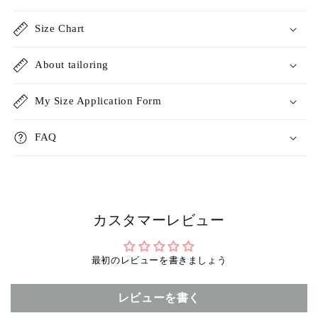
Size Chart
About tailoring
My Size Application Form
FAQ
カスタマーレビュー
最初のレビューを書きましょう
レビューを書く