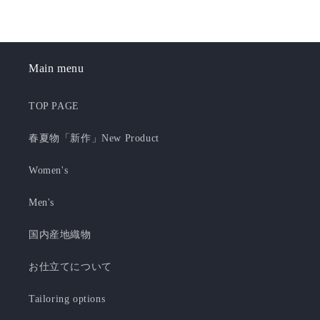
Main menu
TOP PAGE
春夏物「新作」New Product
Women's
Men's
国内産地織物
お仕立てについて
Tailoring options