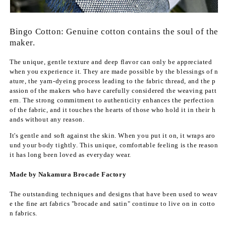
f
f
o
o
r
r
Bingo Cotton: Genuine cotton contains the soul of the
B
B
maker.
i
i
n
n
The unique, gentle texture and deep flavor can only be appreciated
g
g
when you experience it. They are made possible by the blessings of n
o
o
ature, the yarn-dyeing process leading to the fabric thread, and the p
w
w
assion of the makers who have carefully considered the weaving patt
o
o
ern. The strong commitment to authenticity enhances the perfection
v
v
of the fabric, and it touches the hearts of those who hold it in their h
e
e
ands without any reason.
n
n
It's gentle and soft against the skin. When you put it on, it wraps aro
c
c
und your body tightly. This unique, comfortable feeling is the reason
o
o
it has long been loved as everyday wear.
t
t
t
t
Made by Nakamura Brocade Factory
o
o
n
n
The outstanding techniques and designs that have been used to weav
&
&
e the fine art fabrics "brocade and satin" continue to live on in cotto
q
q
n fabrics.
u
u