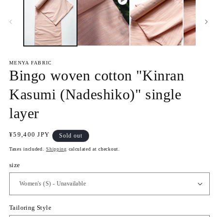
e
1
n
i
m
n
e
m
d
o
i
d
a
a
2
l
i
MENYA FABRIC
n
Bingo woven cotton "Kinran
m
o
d
Kasumi (Nadeshiko)" single
a
l
layer
R
¥59,400 JPY
Sold out
e
Taxes included.
Shipping
calculated at checkout.
g
u
size
l
a
r
p
Tailoring Style
r