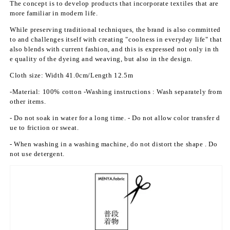
The concept is to develop products that incorporate textiles that are
o
o
more familiar in modern life.
t;
t;
K
K
While preserving traditional techniques, the brand is also committed
to and challenges itself with creating "coolness in everyday life" that
i
i
also blends with current fashion, and this is expressed not only in th
n
n
e quality of the dyeing and weaving, but also in the design.
r
r
a
a
Cloth size:
Width 41.0cm/Length 12.5m
n
n
-Material: 100% cotton
-Washing
instructions
: Wash separately from
K
K
other items.
a
a
s
s
- Do not soak in water for a long time.
- Do not allow color transfer d
u
u
ue to friction or sweat.
m
m
- When washing in a washing machine, do not distort the shape
. Do
i
i
not use detergent.
(N
(N
a
a
d
d
e
e
s
s
h
h
i
i