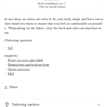
k
k
o)
o)
&
&
q
q
In our shop, we tailor our suits to fit your body shape and have our ta
u
u
ilors hand-sew them to ensure that you feel as comfortable as possibl
o
o
e. *Depending on the fabric, only the back and sides are machine-se
t;
t;
wn.
s
s
(Tailoring options)
i
i
n
n
・
Sill
g
g
(support)
l
l
・
Ready-to-wear
size chart
e
e
・
Dimensions application form
l
l
・
About tailoring
a
a
・
FAQ
y
y
e
e
Share
r
r
Tailoring options