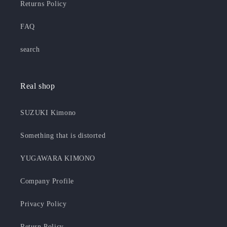
Returns Policy
FAQ
search
Real shop
SUZUKI Kimono
Something that is distorted
YUGAWARA KIMONO
Company Profile
Privacy Policy
Return Policy