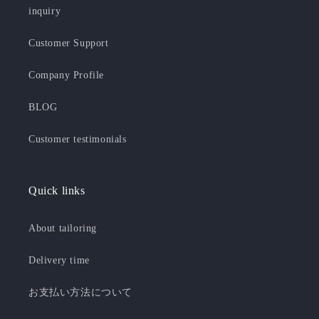
inquiry
Customer Support
Company Profile
BLOG
Customer testimonials
Quick links
About tailoring
Delivery time
お支払い方法について