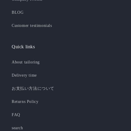
BLOG
Customer testimonials
Quick links
About tailoring
Delivery time
お支払い方法について
Returns Policy
FAQ
search