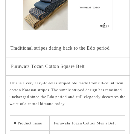
Traditional stripes dating back to the Edo period
Furuwata Tozan Cotton Square Belt
This is a very easy-to-wear striped obi made from 80-count twin
cotton Karasan stripes. The simple striped design has remained
unchanged since the Edo period and still elegantly decorates the
waist of a casual kimono today.
■ Product name
Furuwata Tozan Cotton Men's Belt