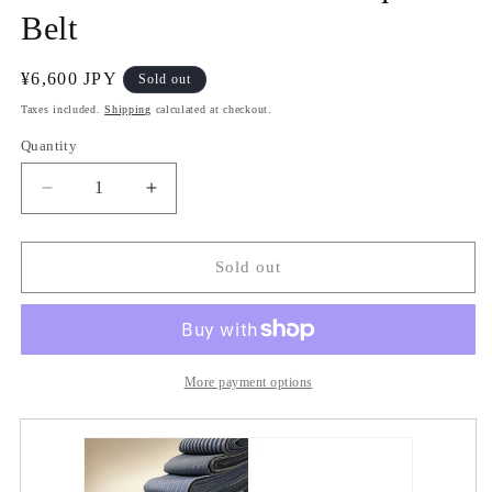
Belt
Regular
¥6,600 JPY
Sold out
price
Taxes included.
Shipping
calculated at checkout.
Quantity
Quantity
Decrease
Increase
quantity
quantity
for
for
Furuwata
Furuwata
Sold out
Tozan
Tozan
Cotton
Cotton
Square
Square
Belt
Belt
More payment options