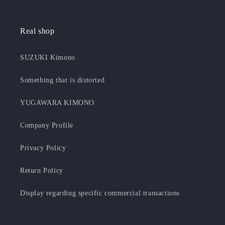
Real shop
SUZUKI Kimono
Something that is distorted
YUGAWARA KIMONO
Company Profile
Privacy Policy
Return Policy
Display regarding specific commercial transactions