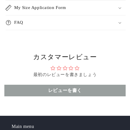
My Size Application Form
FAQ
カスタマーレビュー
最初のレビューを書きましょう
レビューを書く
Main menu