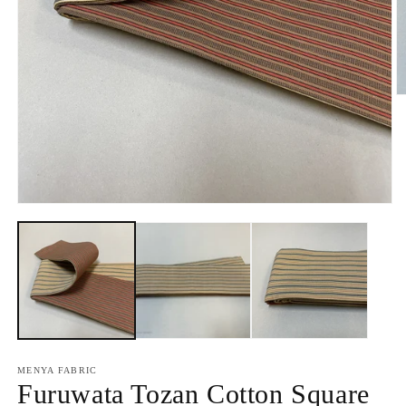
O
m
2
in
m
Open
media
1
in
modal
MENYA FABRIC
Furuwata Tozan Cotton Square