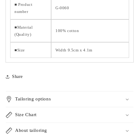
■ Product
G-0060
number
■Material
100% cotton
(Quality)
■Size
Width 9.5cm x 4.1m
Share
Tailoring options
Size Chart
About tailoring