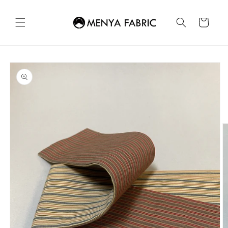
Skip to
content
Cart
Skip to
product
information