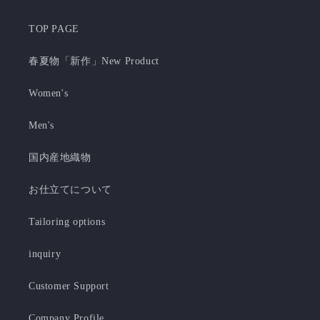
TOP PAGE
春夏物「新作」New Product
Women's
Men's
国内産地織物
お仕立てについて
Tailoring options
inquiry
Customer Support
Company Profile