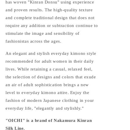
has woven "Kinran Donsu" using experience
and proven results. The high-quality texture
and complete traditional design that does not
require any addition or subtraction continue to
stimulate the image and sensibility of
fashionistas across the ages.
An elegant and stylish everyday kimono style
recommended for adult women in their daily
lives. While retaining a casual, relaxed feel,
the selection of designs and colors that exude
an air of adult sophistication brings a new
level to everyday kimono attire. Enjoy the
fashion of modern Japanese clothing in your
everyday life, "elegantly and stylishly."
"OICHI" is a brand of Nakamura Kinran
Silk Line.