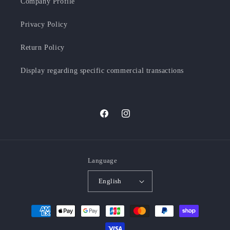
Company Profile
Privacy Policy
Return Policy
Display regarding specific commercial transactions
Facebook
Instagram
Language
English
Payment
methods