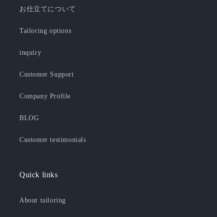
お仕立てについて
Tailoring options
inquiry
Customer Support
Company Profile
BLOG
Customer testimonials
Quick links
About tailoring