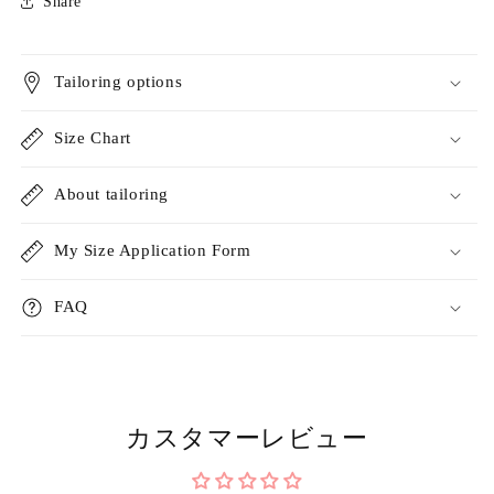
Share
Tailoring options
Size Chart
About tailoring
My Size Application Form
FAQ
カスタマーレビュー