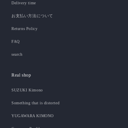
Delivery time
お支払い方法について
Returns Policy
FAQ
search
Real shop
SUZUKI Kimono
Something that is distorted
YUGAWARA KIMONO