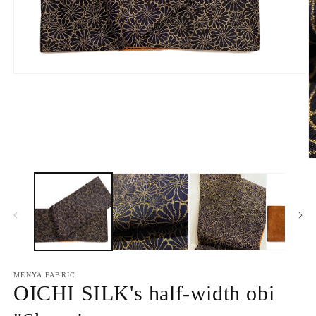
Open
media
1
in
modal
O
m
2
in
m
MENYA FABRIC
OICHI SILK's half-width obi