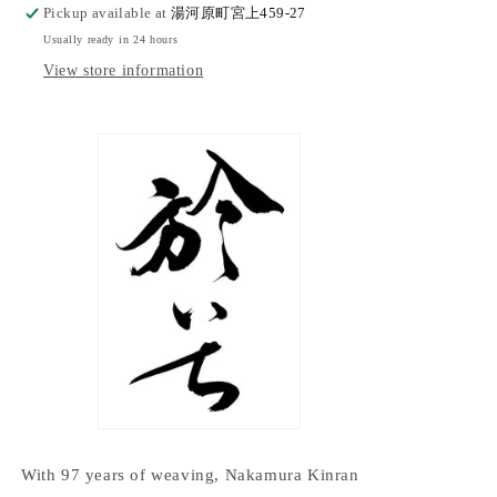
Pickup available at
湯河原町宮上459-27
Usually ready in 24 hours
View store information
With 97 years of weaving, Nakamura Kinran