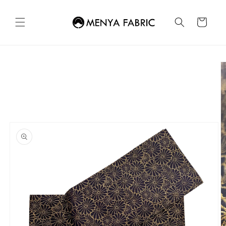
Skip to
content
Cart
Skip to
product
information