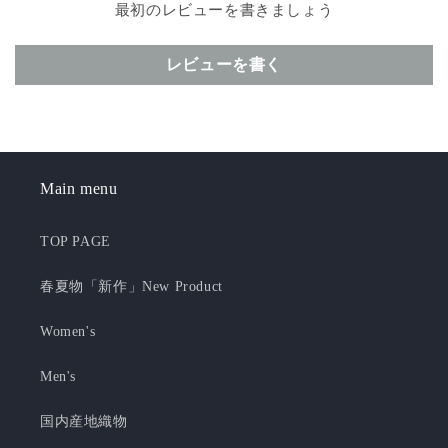
最初のレビューを書きましょう
レビューを書く
Main menu
TOP PAGE
春夏物「新作」New Product
Women's
Men's
国内産地織物