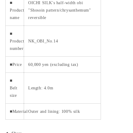
■
OICHI SILK's half-width obi
Product
"Shosoin pattern/chrysanthemum"
name
reversible
■
Product
NK_OBI_No.14
number
■Price
60,000 yen (excluding tax)
■
Belt
Length: 4.0m
size
■Material
Outer and lining: 100% silk