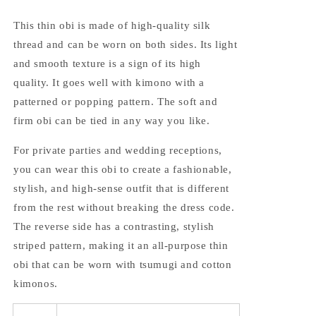
This thin obi is made of high-quality silk
thread and can be worn on both sides. Its light
and smooth texture is a sign of its high
quality. It goes well with kimono with a
patterned or popping pattern. The soft and
firm obi can be tied in any way you like.
For private parties and wedding receptions,
you can wear this obi to create a fashionable,
stylish, and high-sense outfit that is different
from the rest without breaking the dress code.
The reverse side has a contrasting, stylish
striped pattern, making it an all-purpose thin
obi that can be worn with tsumugi and cotton
kimonos.