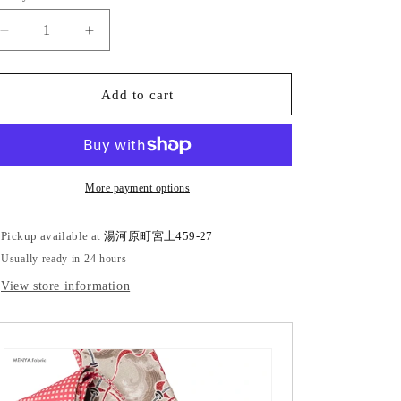
Decrease
Increase
quantity
quantity
for
for
Cotton
Cotton
Add to cart
square
square
obi
obi
&quot;Kasuri
&quot;Kasuri
checkered
checkered
pattern&quot;
pattern&quot;
More payment options
Pickup available at
湯河原町宮上459-27
Usually ready in 24 hours
View store information