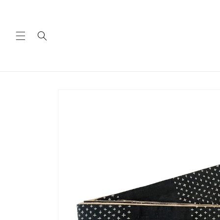
Skip to
content
Skip to
product
information