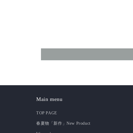
Main menu
TOP PAGE
春夏物「新作」New Product