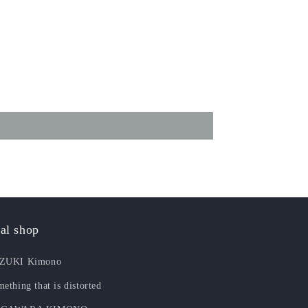
al shop
ZUKI Kimono
ething that is distorted