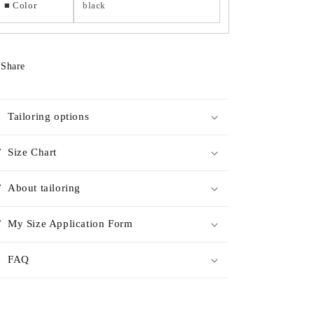
■ Color
black
Share
Tailoring options
Size Chart
About tailoring
My Size Application Form
FAQ