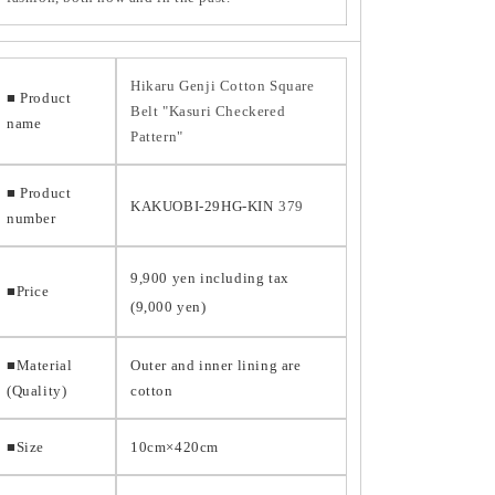
Hikaru Genji Cotton Square
■ Product
Belt "Kasuri Checkered
name
Pattern"
■ Product
KAKUOBI-29HG-KIN
379
number
9,900 yen including tax
■Price
(9,000 yen)
■Material
Outer and inner lining are
(Quality)
cotton
■Size
10cm×420cm