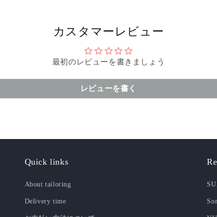
カスタマーレビュー
最初のレビューを書きましょう
レビューを書く
Quick links
Re
About tailoring
SU
Delivery time
Som