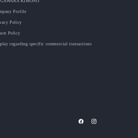
GAWARA KIMONO
mpany Profile
vacy Policy
urn Policy
play regarding specific commercial transactions
Facebook
Instagram