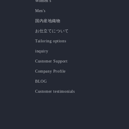
Women's
Men's
国内産地織物
お仕立てについて
Tailoring options
inquiry
Customer Support
Company Profile
BLOG
Customer testimonials