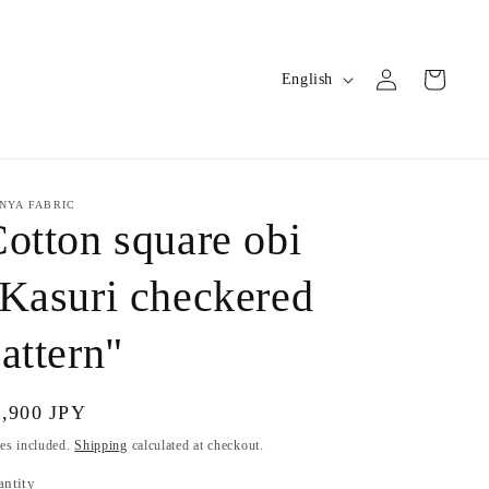
Log
L
Cart
English
in
a
n
g
u
NYA FABRIC
otton square obi
a
g
Kasuri checkered
e
attern"
gular
9,900 JPY
ice
es included.
Shipping
calculated at checkout.
antity
antity