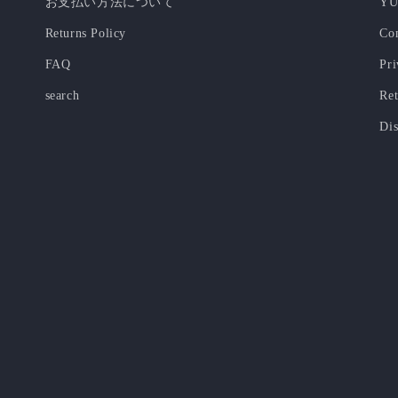
お支払い方法について
YU
Returns Policy
Co
FAQ
Pri
search
Ret
Dis