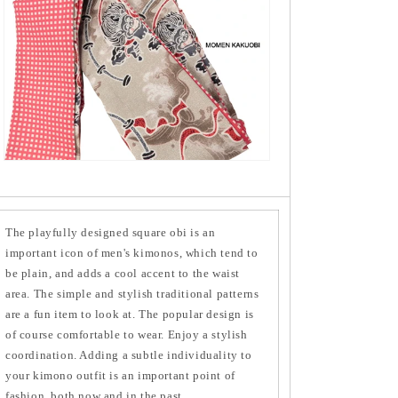
The playfully designed square obi is an
important icon of men's kimonos, which tend to
be plain, and adds a cool accent to the waist
area. The simple and stylish traditional patterns
are a fun item to look at. The popular design is
of course comfortable to wear. Enjoy a stylish
coordination. Adding a subtle individuality to
your kimono outfit is an important point of
fashion, both now and in the past.