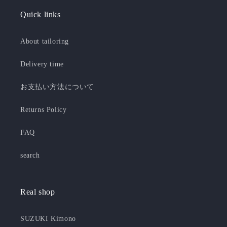
Quick links
About tailoring
Delivery time
お支払い方法について
Returns Policy
FAQ
search
Real shop
SUZUKI Kimono