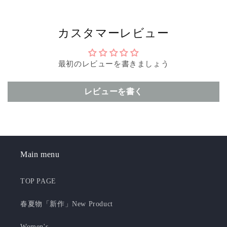
カスタマーレビュー
最初のレビューを書きましょう
レビューを書く
Main menu
TOP PAGE
春夏物「新作」New Product
Women's