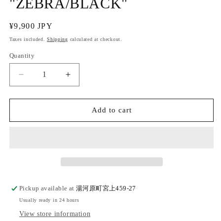
"ZEBRA/BLACK"
Regular
¥9,900 JPY
price
Taxes included.
Shipping
calculated at checkout.
Quantity
Quantity
Decrease
Increase
quantity
quantity
for
for
Cotton
Cotton
Add to cart
square
square
belt
belt
&quot;ZEBRA/BLACK&quot;
&quot;ZEBRA/BLACK&quot;
Pickup available at
湯河原町宮上459-27
Usually ready in 24 hours
View store information