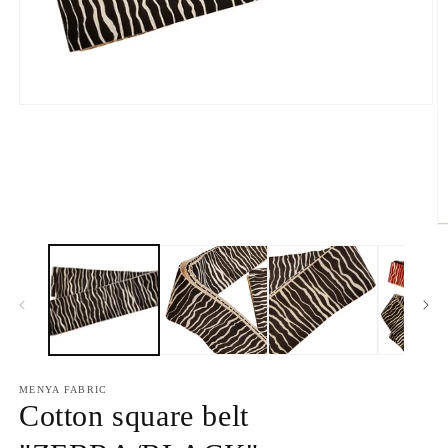
Open
media
1
in
modal
O
m
2
in
m
MENYA FABRIC
Cotton square belt