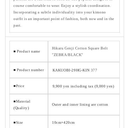
course comfortable to wear. Enjoy a stylish coordination.
Incorporating a subtle individuality into your kimono
outfit is an important point of fashion, both now and in the
past.
Hikaru Genji Cotton Square Belt
■ Product name
"ZEBRA/BLACK"
■ Product number
KAKUOBI-29HG-KIN
377
■Price
9,900 yen including tax (9,000 yen)
■Material
Outer and inner lining are cotton
(Quality)
■Size
10cm×420cm