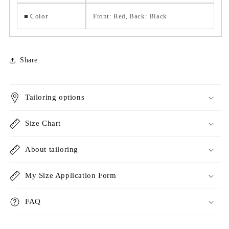
■ Color
Front: Red, Back: Black
Share
Tailoring options
Size Chart
About tailoring
My Size Application Form
FAQ