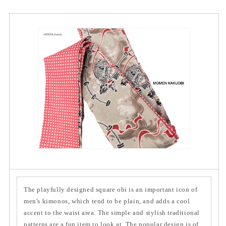
The playfully designed square obi is an important icon of
men's kimonos, which tend to be plain, and adds a cool
accent to the waist area. The simple and stylish traditional
patterns are a fun item to look at. The popular design is of