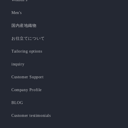
Men's
国内産地織物
お仕立てについて
Tailoring options
inquiry
Customer Support
Company Profile
BLOG
Customer testimonials