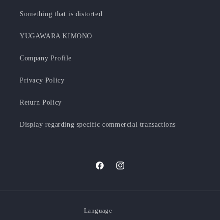
Something that is distorted
YUGAWARA KIMONO
Company Profile
Privacy Policy
Return Policy
Display regarding specific commercial transactions
Facebook
Instagram
Language