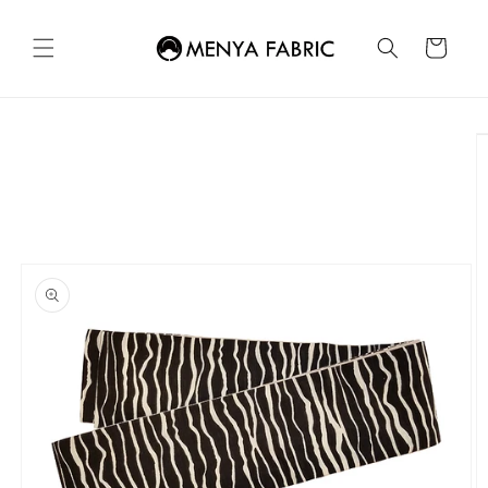
Skip to
content
Cart
Skip to
product
information