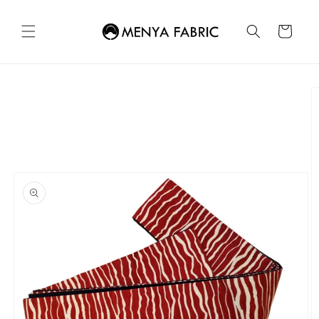
Skip to
content
Cart
Skip to
product
information