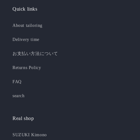
Quick links
About tailoring
Delivery time
お支払い方法について
Returns Policy
FAQ
search
Real shop
SUZUKI Kimono