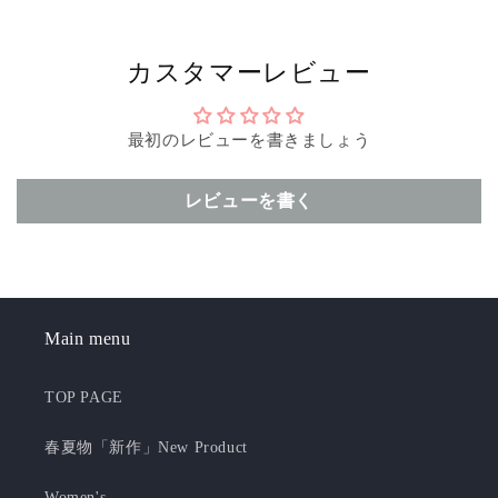
カスタマーレビュー
最初のレビューを書きましょう
レビューを書く
Main menu
TOP PAGE
春夏物「新作」New Product
Women's