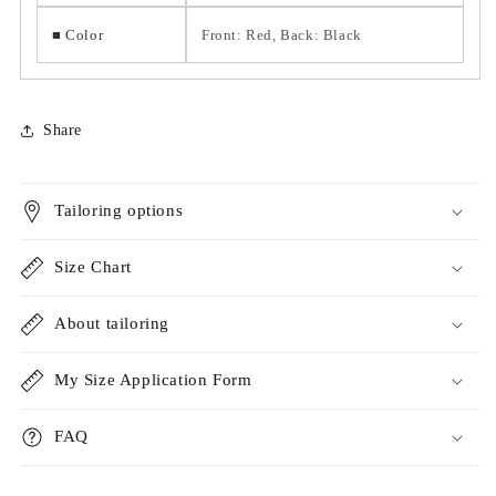
■ Color
Front: Red, Back: Black
Share
Tailoring options
Size Chart
About tailoring
My Size Application Form
FAQ