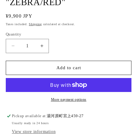
"ZEBRA/RED"
Regular
¥9,900 JPY
price
Taxes included.
Shipping
calculated at checkout.
Quantity
Quantity
Decrease
Increase
quantity
quantity
for
for
Cotton
Cotton
Add to cart
square
square
belt
belt
&quot;ZEBRA/RED&quot;
&quot;ZEBRA/RED&quot;
More payment options
Pickup available at
湯河原町宮上459-27
Usually ready in 24 hours
View store information