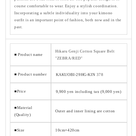
course comfortable to wear. Enjoy a stylish coordination.
Incorporating a subtle individuality into your kimono
outfit is an important point of fashion, both now and in the
past.
Hikaru Genji Cotton Square Belt
■ Product name
"ZEBRA/RED"
■ Product number
KAKUOBI-29HG-KIN
378
■Price
9,900 yen including tax (9,000 yen)
■Material
Outer and inner lining are cotton
(Quality)
■Size
10cm×420cm