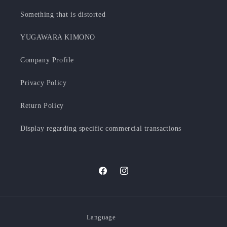
Something that is distorted
YUGAWARA KIMONO
Company Profile
Privacy Policy
Return Policy
Display regarding specific commercial transactions
Facebook
Instagram
Language