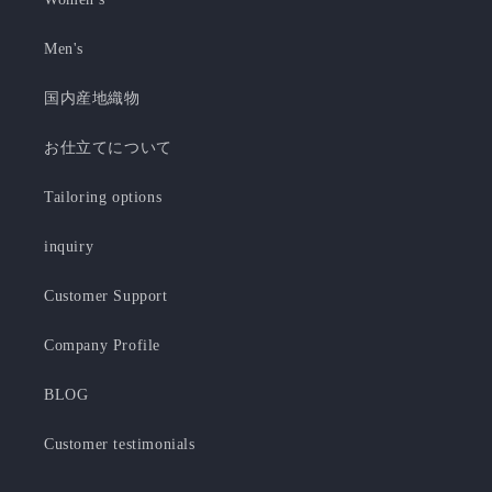
Men's
国内産地織物
お仕立てについて
Tailoring options
inquiry
Customer Support
Company Profile
BLOG
Customer testimonials