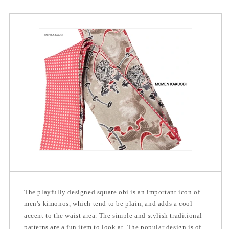
The playfully designed square obi is an important icon of
men's kimonos, which tend to be plain, and adds a cool
accent to the waist area. The simple and stylish traditional
patterns are a fun item to look at. The popular design is of