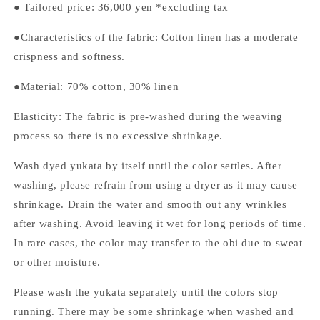
●
Tailored price:
36,000
yen *excluding tax
●Characteristics of the fabric: Cotton linen has a moderate
crispness and softness.
●Material: 70% cotton, 30% linen
Elasticity: The fabric is pre-washed during the weaving
process so there is no excessive shrinkage.
Wash dyed yukata by itself until the color settles. After
washing, please refrain from using a dryer as it may cause
shrinkage. Drain the water and smooth out any wrinkles
after washing. Avoid leaving it wet for long periods of time.
In rare cases, the color may transfer to the obi due to sweat
or other moisture.
Please wash the yukata separately until the colors stop
running. There may be some shrinkage when washed and