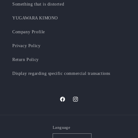
Something that is distorted
YUGAWARA KIMONO
Company Profile
Privacy Policy
Return Policy
Display regarding specific commercial transactions
Facebook
Instagram
Language