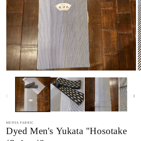
Open
O
media
m
1
2
in
in
modal
m
MENYA FABRIC
Dyed Men's Yukata "Hosotake