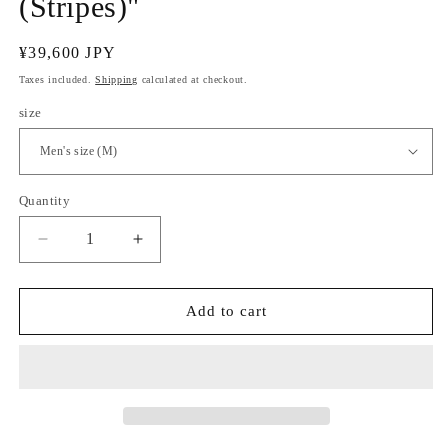
(Stripes)"
Regular
¥39,600 JPY
price
Taxes included.
Shipping
calculated at checkout.
size
Quantity
Quantity
Decrease
Increase
quantity
quantity
for
for
Dyed
Dyed
Add to cart
Men&#39;s
Men&#39;s
Yukata
Yukata
&quot;Hosotake
&quot;Hosotake
(Stripes)&quot;
(Stripes)&quot;