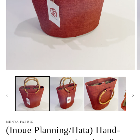
Open
O
media
m
1
2
in
in
modal
m
MENYA FABRIC
(Inoue Planning/Hata) Hand-