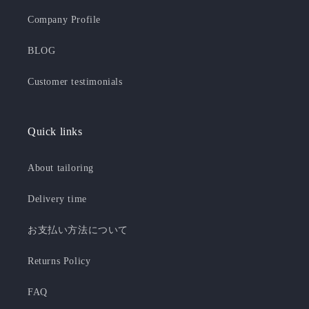
Company Profile
BLOG
Customer testimonials
Quick links
About tailoring
Delivery time
お支払い方法について
Returns Policy
FAQ