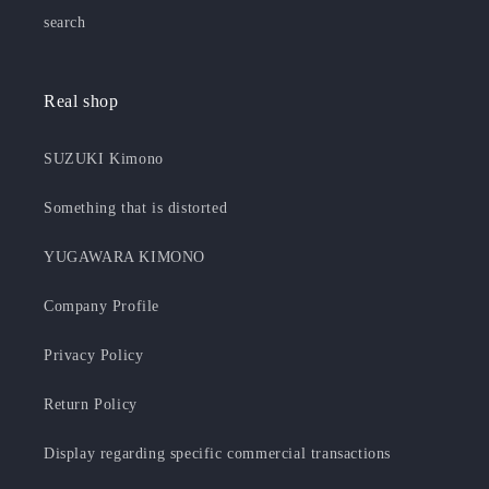
search
Real shop
SUZUKI Kimono
Something that is distorted
YUGAWARA KIMONO
Company Profile
Privacy Policy
Return Policy
Display regarding specific commercial transactions