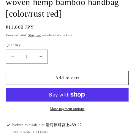
woven hemp bamboo handbag
[color/rust red]
Regular
¥11,000 JPY
price
Taxes included.
Shipping
calculated at checkout.
Quantity
Quantity
Decrease
Increase
quantity
quantity
for
for
(Inoue
(Inoue
Add to cart
Planning/Hata)
Planning/Hata)
Hand-
Hand-
woven
woven
hemp
hemp
bamboo
bamboo
More payment options
handbag
handbag
[color/rust
[color/rust
Pickup available at
湯河原町宮上459-27
red]
red]
Usually ready in 24 hours