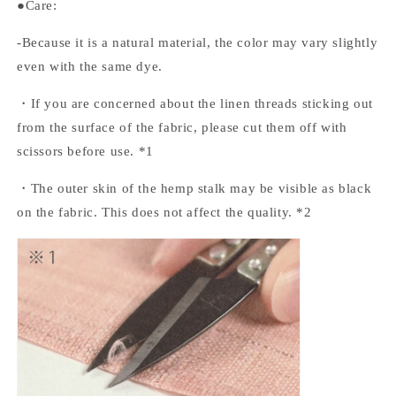
●Care:
-Because it is a natural material, the color may vary slightly
even with the same dye.
・If you are concerned about the linen threads sticking out
from the surface of the fabric, please cut them off with
scissors before use. *1
・The outer skin of the hemp stalk may be visible as black
on the fabric. This does not affect the quality. *2