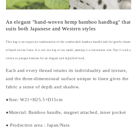
An elegant "hand-woven hemp bamboo handbag" that
suits both Japanese and Western styles
This bag is an exquisite combination of the comfortable bamboo handle and the gentle charm
of hand-woven linen. It is not too big or too small, making it a convenient size. Pair it with a
cotton or pongee kimono for an elegant and dignified look.
Each and every thread retains its individuality and texture,
and the three-dimensional surface unique to linen gives the
fabric a sense of depth and shadow.
●Size: W21×H25.5×D15cm
●Material: Bamboo handle, magnet attached, inner pocket
●
Production area
: Japan/Nara