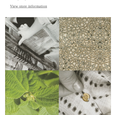
View store information