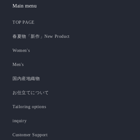
Main menu
TOP PAGE
春夏物「新作」New Product
Women's
Men's
国内産地織物
お仕立てについて
Tailoring options
inquiry
Customer Support