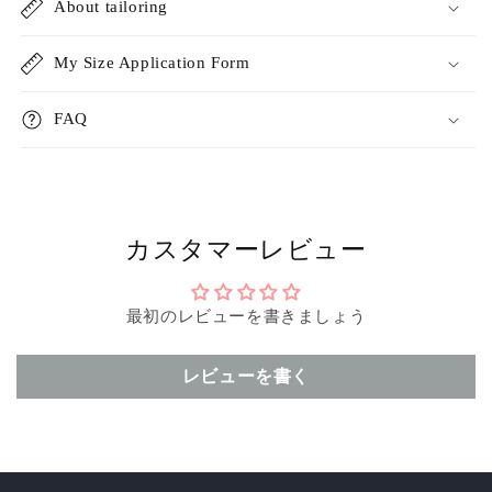
About tailoring
My Size Application Form
FAQ
カスタマーレビュー
最初のレビューを書きましょう
レビューを書く