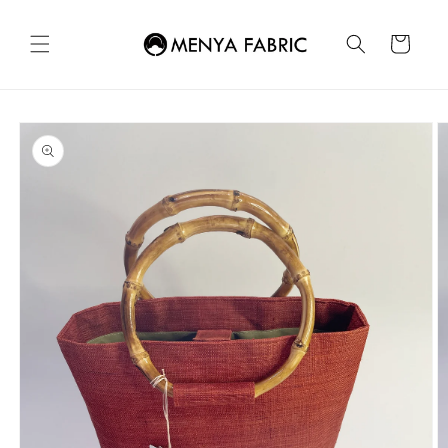
Skip to
content
Cart
Skip to
product
information