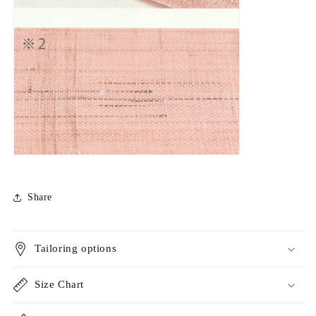
Share
Tailoring options
Size Chart