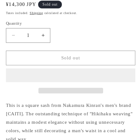
Regular
¥14,300 JPY
Sold out
price
Taxes included.
Shipping
calculated at checkout.
Quantity
Quantity
Decrease
Increase
quantity
quantity
for
for
[CAITI]
[CAITI]
Sold out
Square
Square
belt
belt
This is a square sash from Nakamura Kinran's men's brand
[CAITI]. The outstanding technique of "Hikihaku weaving"
maintains a modest elegance without using unnecessary
colors, while still decorating a man's waist in a cool and
solid way.