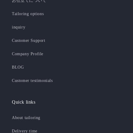
お仕立てについて
Tailoring options
inquiry
Customer Support
Company Profile
BLOG
Customer testimonials
Quick links
About tailoring
Delivery time