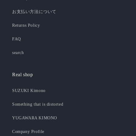
お支払い方法について
Returns Policy
FAQ
search
Real shop
SUZUKI Kimono
Something that is distorted
YUGAWARA KIMONO
Company Profile