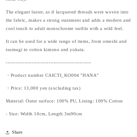
The elegant luster, as if lacquered threads were woven into
the fabric, makes a strong statement and adds a modern and
cool touch to adult monochrome outfits with a wild feel.
It can be used for a wide range of items, from omeshi and
tsumugi to cotton kimono and yukata.
--------------------------------------------------
・Product number CAICTI_KO004 "HANA"
・Price: 13,000 yen (excluding tax)
Material: Outer surface: 100% PU, Lining: 100% Cotton
- Size: Width 10cm, Length 3m90cm
Share