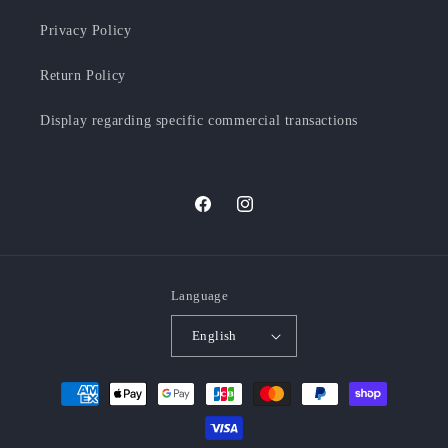
Privacy Policy
Return Policy
Display regarding specific commercial transactions
Facebook
Instagram
Language
English
Payment
methods