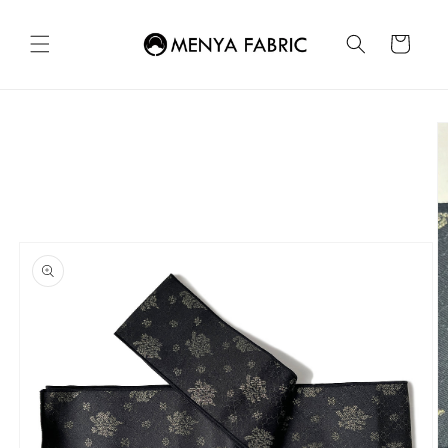
Skip to
content
Cart
Skip to
product
information