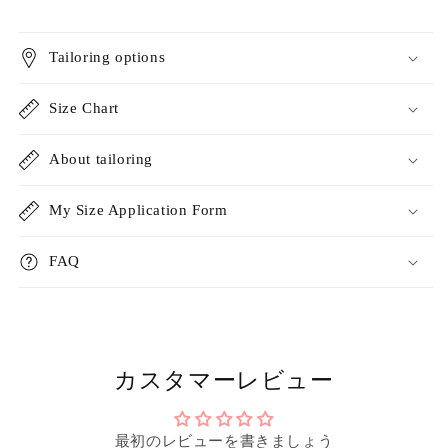
Tailoring options
Size Chart
About tailoring
My Size Application Form
FAQ
カスタマーレビュー
最初のレビューを書きましょう