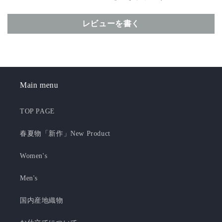
レビューを書く
Main menu
TOP PAGE
春夏物「新作」New Product
Women's
Men's
国内産地織物