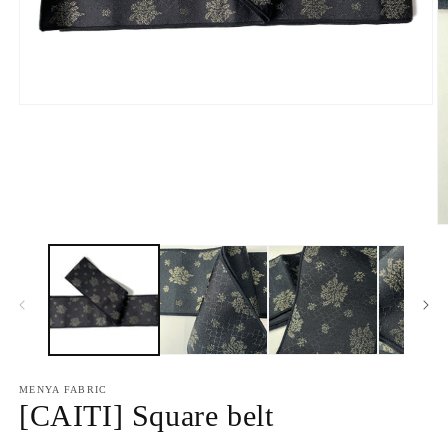
Open
media
1
in
modal
O
m
2
in
m
MENYA FABRIC
[CAITI] Square belt