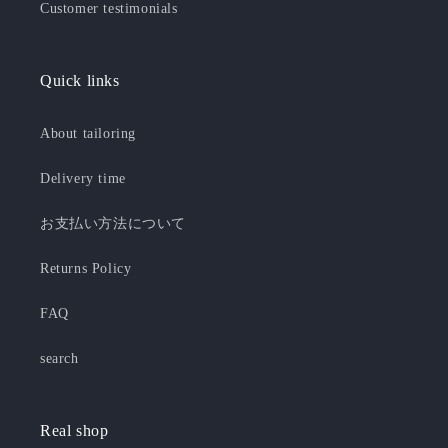
Customer testimonials
Quick links
About tailoring
Delivery time
お支払い方法について
Returns Policy
FAQ
search
Real shop