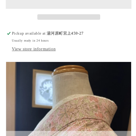
kimono
kimono
&quot;HYACINTH&quot;
&quot;HYACINTH&quot;
Pickup available at
湯河原町宮上459-27
Usually ready in 24 hours
View store information