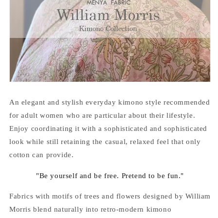
An elegant and stylish everyday kimono style recommended
for adult women who are particular about their lifestyle.
Enjoy coordinating it with a sophisticated and sophisticated
look while still retaining the casual, relaxed feel that only
cotton can provide.
"Be yourself and be free. Pretend to be fun."
Fabrics with motifs of trees and flowers designed by William
Morris blend naturally into retro-modern kimono