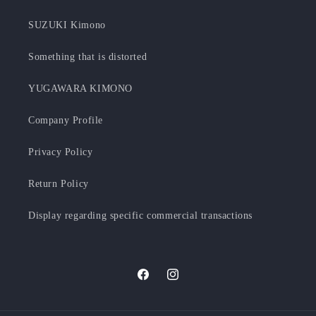
SUZUKI Kimono
Something that is distorted
YUGAWARA KIMONO
Company Profile
Privacy Policy
Return Policy
Display regarding specific commercial transactions
Facebook
Instagram