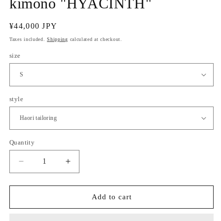
kimono "HYACINTH"
Regular
¥44,000 JPY
price
Taxes included.
Shipping
calculated at checkout.
size
style
Quantity
Quantity
Decrease
Increase
quantity
quantity
for
for
(KUON
(KUON
Add to cart
WOMEN)
WOMEN)
Cotton
Cotton