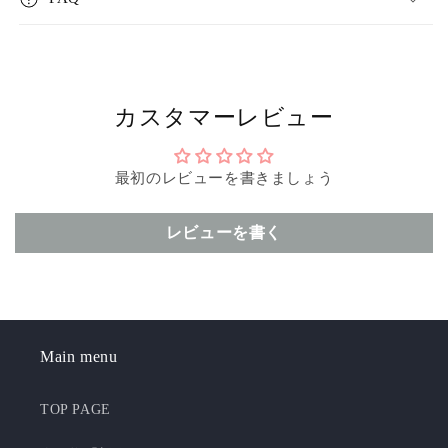
カスタマーレビュー
最初のレビューを書きましょう
レビューを書く
Main menu
TOP PAGE