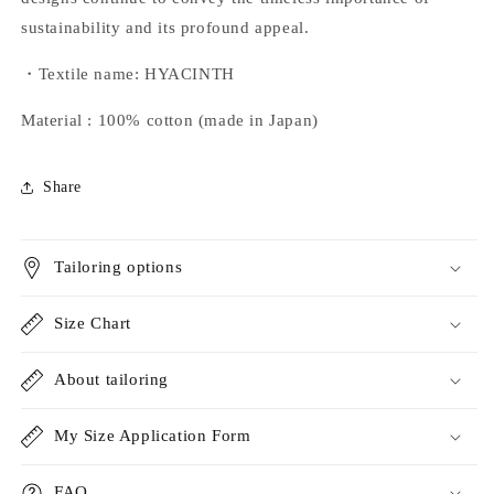
sustainability and its profound appeal.
・Textile name: HYACINTH
Material
:
100% cotton (made in Japan)
Share
Tailoring options
Size Chart
About tailoring
My Size Application Form
FAQ