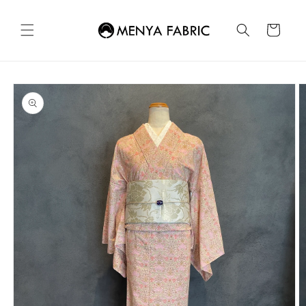
Skip to
content
Cart
Skip to
product
information