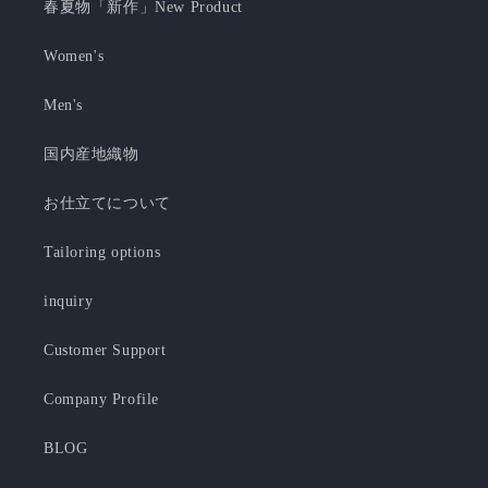
春夏物「新作」New Product
Women's
Men's
国内産地織物
お仕立てについて
Tailoring options
inquiry
Customer Support
Company Profile
BLOG