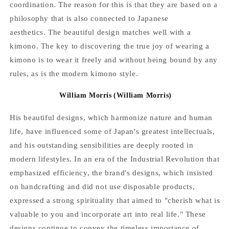
coordination. The reason for this is that they are based on a
philosophy that is also connected to Japanese
aesthetics.
The beautiful design matches well with a
kimono. The key to discovering the true joy of wearing a
kimono is to wear it freely and without being bound by any
rules, as is the modern kimono style.
William Morris
(William Morris)
His beautiful designs, which harmonize nature and human
life, have influenced some of Japan's greatest intellectuals,
and his outstanding sensibilities are deeply rooted in
modern lifestyles.
In an era of the Industrial Revolution that
emphasized efficiency, the brand's designs, which insisted
on handcrafting and did not use disposable products,
expressed a strong spirituality that aimed to "cherish what is
valuable to you and incorporate art into real life." These
designs continue to convey the timeless importance of