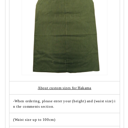
o
o
-
-
p
p
i
i
e
e
c
c
e
e
S
S
t
t
r
r
i
i
p
p
e/
e/
N
N
o.
o.
About custom sizes for Hakama
0
0
0
0
-When ordering, please enter your (height) and (waist size) i
7
7
n the comments section.
&
&
q
q
(Waist size up to 100cm)
u
u
o
o