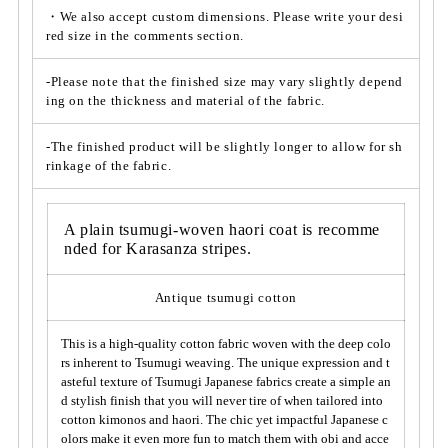
t;
t;
・We also accept custom dimensions. Please write your desi
*
red size in the comments section.
*
A
A
v
v
-Please note that the finished size may vary slightly depend
a
a
ing on the thickness and material of the fabric.
i
i
l
l
-The finished product will be slightly longer to allow for sh
a
a
rinkage of the fabric.
b
b
l
l
e
e
A plain tsumugi-woven haori coat is recomme
f
f
nded for Karasanza stripes.
o
o
r
r
Antique tsumugi cotton
k
k
i
i
This is a high-quality cotton fabric woven with the deep colo
m
m
rs inherent to Tsumugi weaving. The unique expression and t
o
o
asteful texture of Tsumugi Japanese fabrics create a simple an
n
n
d stylish finish that you will never tire of when tailored into
o,
o,
cotton kimonos and haori. The chic yet impactful Japanese c
h
h
olors make it even more fun to match them with obi and acce