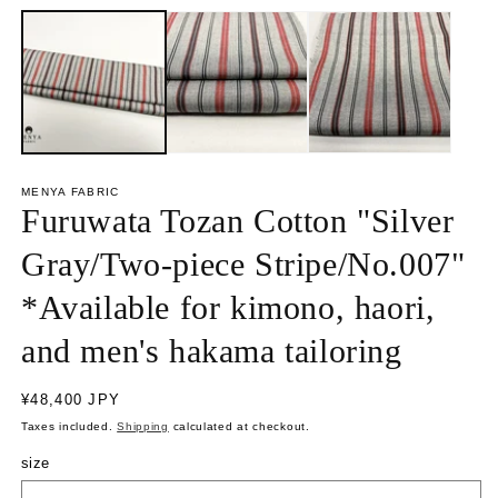
p
p
e
e
n
n
m
m
e
e
d
d
i
i
a
a
1
2
i
i
n
n
MENYA FABRIC
m
m
Furuwata Tozan Cotton "Silver
o
o
d
d
a
a
Gray/Two-piece Stripe/No.007"
l
l
*Available for kimono, haori,
and men's hakama tailoring
R
¥48,400 JPY
e
Taxes included.
Shipping
calculated at checkout.
g
u
size
l