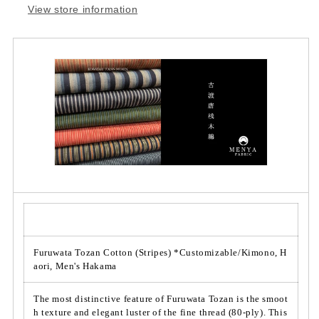
View store information
i
i
t
t
y
y
f
f
o
o
r
r
F
F
u
u
r
r
u
u
w
w
a
a
t
t
a
a
T
T
o
o
z
z
Furuwata Tozan Cotton (Stripes) *Customizable/Kimono, H
a
a
aori, Men's Hakama
n
n
C
C
The most distinctive feature of Furuwata Tozan is the smoot
o
o
h texture and elegant luster of the fine thread (80-ply). This