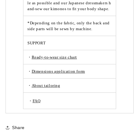
le as possible and our Japanese dressmakers h
and-sew our kimonos to fit your body shape.
*Depending on the fabric, only the back and
side parts will be sewn by machine.
SUPPORT
・
Ready-to-wear size chart
・
Dimensions application form
・
About tailoring
・
FAQ
Share