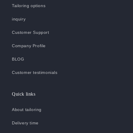
Tailoring options
inquiry
Customer Support
Company Profile
BLOG
Customer testimonials
Quick links
About tailoring
Delivery time