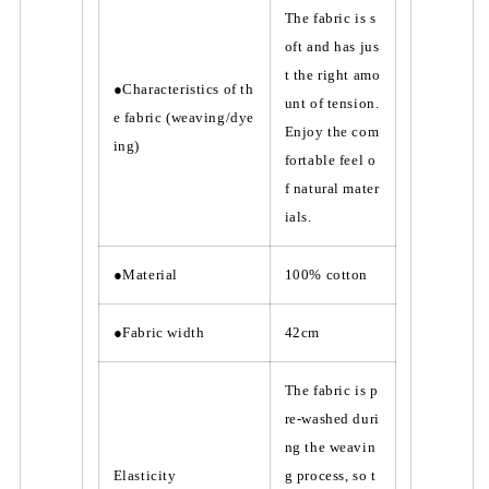
The fabric is s
oft and has jus
t the right amo
●Characteristics of th
unt of tension.
e fabric (weaving/dye
Enjoy the com
ing)
fortable feel o
f natural mater
ials.
●Material
100% cotton
●Fabric width
42cm
The fabric is p
re-washed duri
ng the weavin
Elasticity
g process, so t