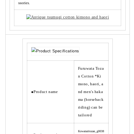
a
a
ssories.
o
o
r
r
i,
i,
a
a
n
n
d
d
m
m
e
e
n
n
&
&
Furuwata Toza
#
#
n Cotton *Ki
3
3
9;
9;
mono, haori, a
s
s
●Product name
nd men's haka
h
h
ma (horseback
a
a
riding) can be
k
k
tailored
a
a
m
m
a
a
Kowataritozan_g0038