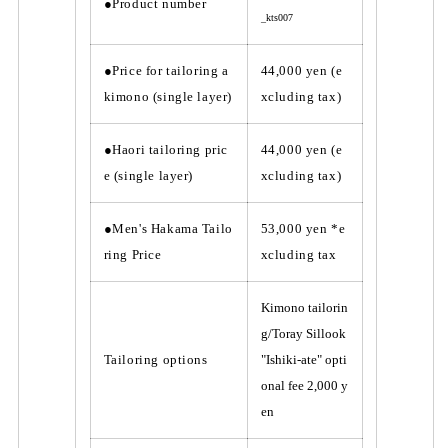
t
t
●Product number
_kts007
a
a
i
i
l
l
●Price for tailoring a
44,000 yen (e
o
o
kimono (single layer)
xcluding tax)
r
r
i
i
n
n
●Haori tailoring pric
44,000 yen (e
g
g
e (single layer)
xcluding tax)
●Men's Hakama Tailo
53,000 yen *e
ring Price
xcluding tax
Kimono tailorin
g/Toray Sillook
Tailoring options
"Ishiki-ate" opti
onal fee 2,000 y
en