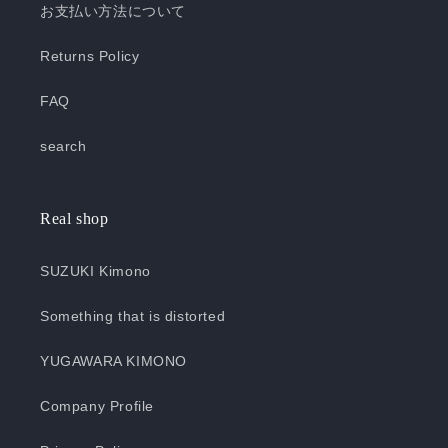
お支払い方法について
Returns Policy
FAQ
search
Real shop
SUZUKI Kimono
Something that is distorted
YUGAWARA KIMONO
Company Profile