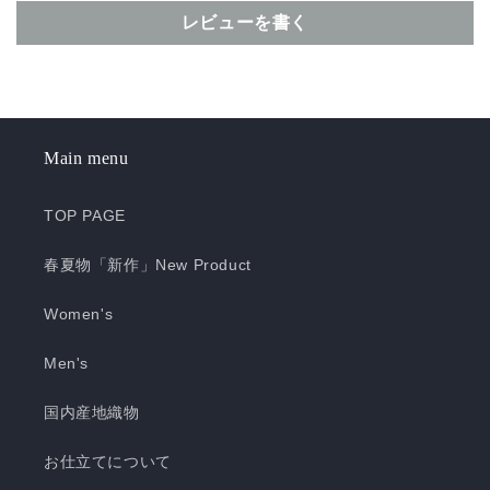
レビューを書く
Main menu
TOP PAGE
春夏物「新作」New Product
Women's
Men's
国内産地織物
お仕立てについて