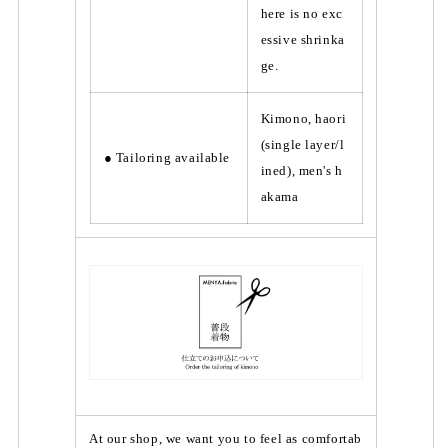
here is no exc
essive shrinka
ge.
Kimono, haori
(single layer/l
● Tailoring available
ined), men's h
akama
At our shop, we want you to feel as comfortab