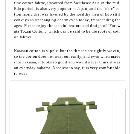
t
t
fine cotton fabric, imported from Southeast Asia in the mid-
t
Edo period, is also very popular in Japan, and the "chic" co
t
tton fabric that was favored by the wealthy men of Edo still
o
o
conveys an unchanging charm even today, transcending the
n
n
ages. Please enjoy the tasteful texture and design of "Furuw
&
&
ata Tozan Cotton," which can be said to be the roots of cott
q
q
on fabrics.
u
u
o
o
Karasan cotton is supple, but the threads are tightly woven,
t;
t;
so the cotton does not wear out easily, and even when made
S
S
into hakama, it looks so good you would never think it was
i
i
an everyday hakama. Needless to say, it is very comfortable
l
l
to wear.
v
v
e
e
r
r
G
G
r
r
a
a
y/
y/
T
T
w
w