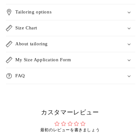
Tailoring options
Size Chart
About tailoring
My Size Application Form
FAQ
カスタマーレビュー
最初のレビューを書きましょう