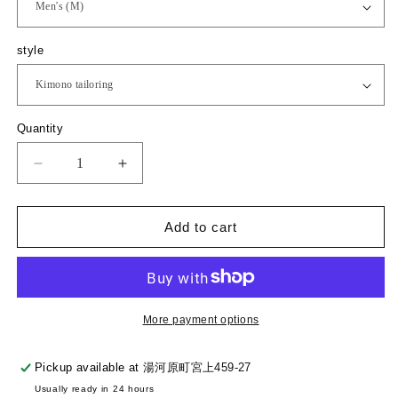
a
r
p
style
r
i
c
e
Q
Quantity
u
a
D
I
n
e
n
t
c
c
i
r
r
Add to cart
t
e
e
y
a
a
s
s
e
e
q
q
More payment options
u
u
a
a
Pickup available at
湯河原町宮上459-27
n
n
Usually ready in 24 hours
t
t