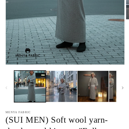
O
m
2
in
m
Open
media
1
in
modal
MENYA FABRIC
(SUI MEN) Soft wool yarn-