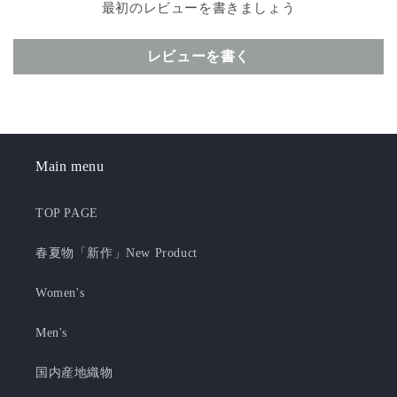
最初のレビューを書きましょう
レビューを書く
Main menu
TOP PAGE
春夏物「新作」New Product
Women's
Men's
国内産地織物