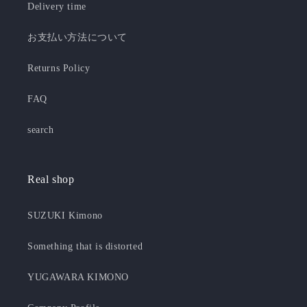
Delivery time
お支払い方法について
Returns Policy
FAQ
search
Real shop
SUZUKI Kimono
Something that is distorted
YUGAWARA KIMONO