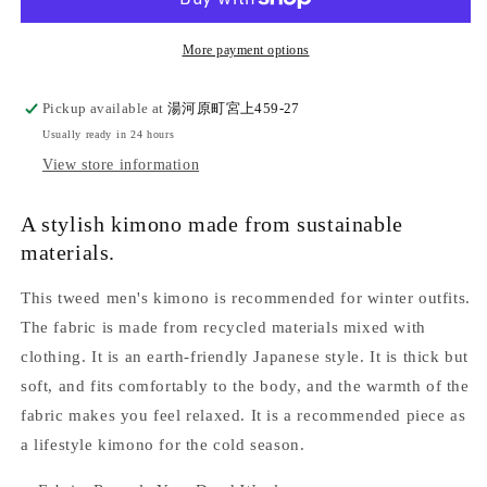
wool
wool
yarn-
yarn-
dyed
dyed
More payment options
tweed
tweed
kimono
kimono
Pickup available at
湯河原町宮上459-27
&quot;Fully
&quot;Fully
Usually ready in 24 hours
custom-
custom-
made
made
View store information
with
with
single
single
A stylish kimono made from sustainable
tailoring&quot;
tailoring&quot;
materials.
This tweed men's kimono is recommended for winter outfits.
The fabric is made from recycled materials mixed with
clothing. It is an earth-friendly Japanese style. It is thick but
soft, and fits comfortably to the body, and the warmth of the
fabric makes you feel relaxed. It is a recommended piece as
a lifestyle kimono for the cold season.