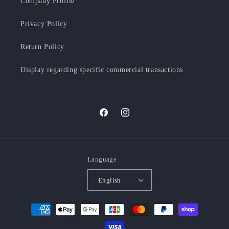
Company Profile
Privacy Policy
Return Policy
Display regarding specific commercial transactions
Facebook
Instagram
Language
English
Payment
methods