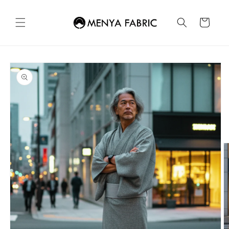
Skip to
content
Cart
Skip to
product
information