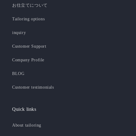
お仕立てについて
Tailoring options
inquiry
Customer Support
Company Profile
BLOG
Customer testimonials
Quick links
About tailoring