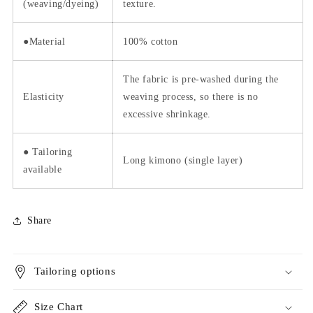
(weaving/dyeing)
texture.
●Material
100% cotton
The fabric is pre-washed during the
Elasticity
weaving process, so there is no
excessive shrinkage.
● Tailoring
Long kimono (single layer)
available
Share
Tailoring options
Size Chart