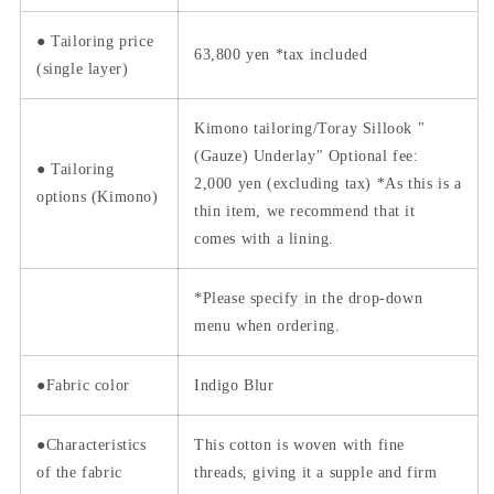
●
Tailoring price
63,800
yen *tax included
(single layer)
Kimono tailoring/Toray Sillook "
(Gauze) Underlay" Optional fee:
● Tailoring
2,000 yen (excluding tax)
*As this is a
options (Kimono)
thin item, we recommend that it
comes with a lining.
*Please specify in the drop-down
menu when ordering.
●Fabric color
Indigo
Blur
●Characteristics
This cotton is woven with fine
of the fabric
threads, giving it a supple and firm