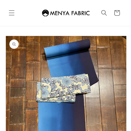
Skip to
content
Cart
Skip to
product
information