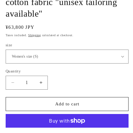
cotton fabric "unisex tailoring
available"
Regular
¥63,800 JPY
price
Taxes included.
Shipping
calculated at checkout.
size
Quantity
Quantity
Decrease
Increase
quantity
quantity
for
for
(Sankatsuzome)
(Sankatsuzome)
Add to cart
Indigo-
Indigo-
graded
graded
cotton
cotton
fabric
fabric