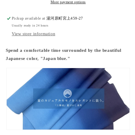
&quot;unisex
&quot;unisex
More payment options
tailoring
tailoring
available&quot;
available&quot;
Pickup available at
湯河原町宮上459-27
Usually ready in 24 hours
View store information
Spend a comfortable time surrounded by the beautiful
Japanese color, "Japan blue."