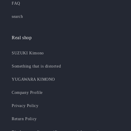
FAQ
search
Real shop
SUZUKI Kimono
Something that is distorted
YUGAWARA KIMONO
Company Profile
Privacy Policy
Return Policy