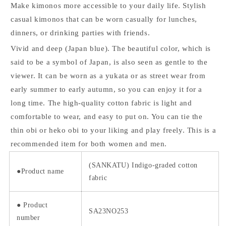
Make kimonos more accessible to your daily life. Stylish
casual kimonos that can be worn casually for lunches,
dinners, or drinking parties with friends.
Vivid and deep (Japan blue). The beautiful color, which is
said to be a symbol of Japan, is also seen as gentle to the
viewer. It can be worn as a yukata or as street wear from
early summer to early autumn, so you can enjoy it for a
long time. The high-quality cotton fabric is light and
comfortable to wear, and easy to put on. You can tie the
thin obi or heko obi to your liking and play freely. This is a
recommended item for both women and men.
(SANKATU) Indigo-graded cotton
●Product name
fabric
●
Product
SA23NO253
number