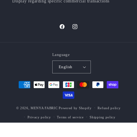
Display regarding specific commercial transactions
Facebook
Instagram
Language
English
Payment
methods
© 2026,
MENYA FABRIC
Powered by Shopify
Refund policy
Privacy policy
Terms of service
Shipping policy
Contact information
Legal notice