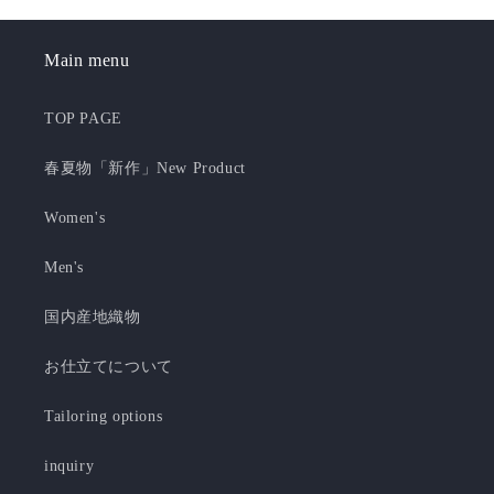
Main menu
TOP PAGE
春夏物「新作」New Product
Women's
Men's
国内産地織物
お仕立てについて
Tailoring options
inquiry