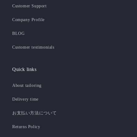
Customer Support
Company Profile
BLOG
Customer testimonials
Quick links
About tailoring
Delivery time
お支払い方法について
Returns Policy