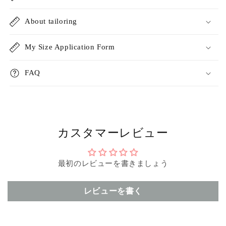
About tailoring
My Size Application Form
FAQ
カスタマーレビュー
最初のレビューを書きましょう
レビューを書く